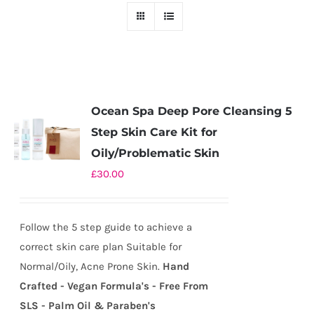
Ocean Spa Deep Pore Cleansing 5
Step Skin Care Kit for
Oily/Problematic Skin
£
30.00
Follow the 5 step guide to achieve a
correct skin care plan Suitable for
Normal/Oily, Acne Prone Skin.
Hand
Crafted - Vegan Formula's - Free From
SLS - Palm Oil & Paraben's