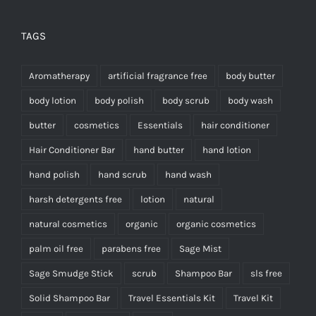
TAGS
Aromatherapy
artificial fragrance free
body butter
body lotion
body polish
body scrub
body wash
butter
cosmetics
Essentials
hair conditioner
Hair Conditioner Bar
hand butter
hand lotion
hand polish
hand scrub
hand wash
harsh detergents free
lotion
natural
natural cosmetics
organic
organic cosmetics
palm oil free
parabens free
Sage Mist
Sage Smudge Stick
scrub
Shampoo Bar
sls free
Solid Shampoo Bar
Travel Essentials Kit
Travel Kit