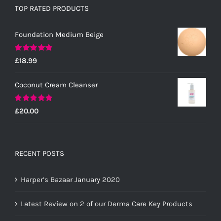
TOP RATED PRODUCTS
Foundation Medium Beige
Rated
5.00
£
18.99
out of 5
Coconut Cream Cleanser
Rated
5.00
£
20.00
out of 5
RECENT POSTS
Harper’s Bazaar January 2020
Latest Review on 2 of our Derma Care Key Products