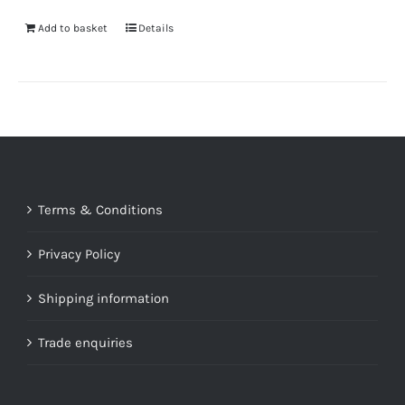
Add to basket
Details
Terms & Conditions
Privacy Policy
Shipping information
Trade enquiries