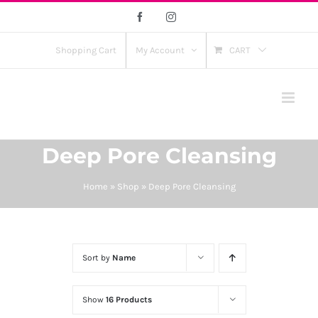
Skip
Facebook
Instagram
to
content
Shopping Cart
My Account
CART
Deep Pore Cleansing
Home
»
Shop
»
Deep Pore Cleansing
Sort by
Name
Show
16 Products