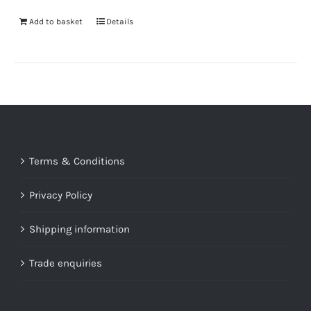
Add to basket
Details
Terms & Conditions
Privacy Policy
Shipping information
Trade enquiries