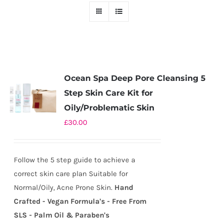
Ocean Spa Deep Pore Cleansing 5
Step Skin Care Kit for
Oily/Problematic Skin
£
30.00
Follow the 5 step guide to achieve a
correct skin care plan Suitable for
Normal/Oily, Acne Prone Skin.
Hand
Crafted - Vegan Formula's - Free From
SLS - Palm Oil & Paraben's