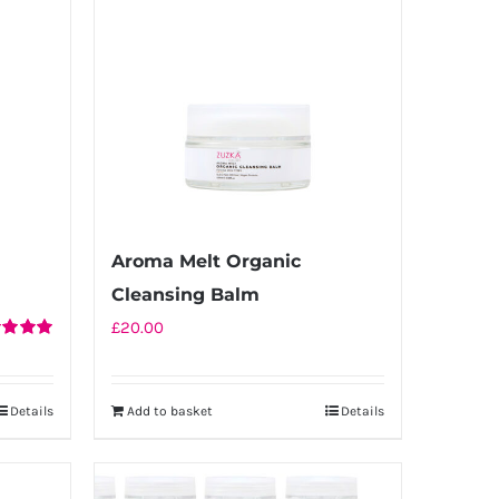
Aroma Melt Organic
Cleansing Balm
£
20.00
d
5.00
f 5
Details
Add to basket
Details