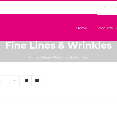
Shoppin
Home
Products
Fine Lines & Wrinkles
Home
»
Shop
»
Fine Lines & Wrinkles
s