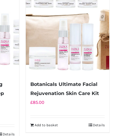
g
Botanicals Ultimate Facial
ep
Rejuvenation Skin Care Kit
£
85.00
Add to basket
Details
Details