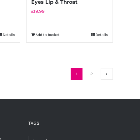
Eyes Lip & Throat
£
19.99
Details
Add to basket
Details
1
2
TAGS
0