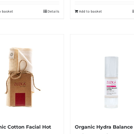
o basket
Details
Add to basket
ic Cotton Facial Hot
Organic Hydra Balance