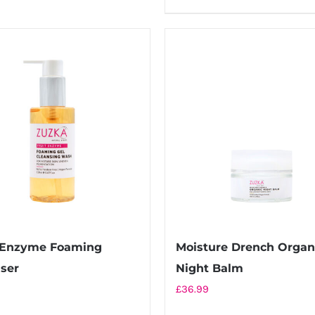
t Enzyme Foaming
Moisture Drench Organ
ser
Night Balm
£
36.99