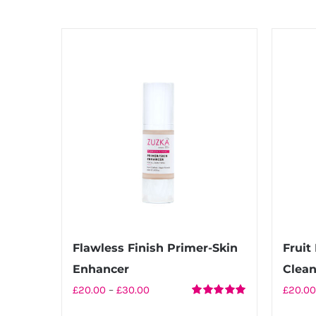
Flawless Finish Primer-Skin
Frui
Enhancer
Clean
Price
£
20.00
–
£
30.00
£
20.00
Rated
5.00
range: