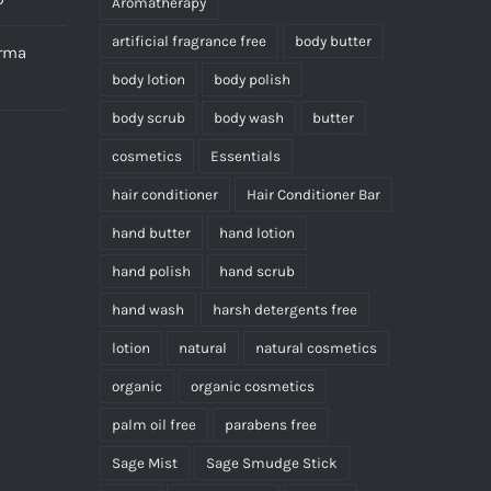
Aromatherapy
artificial fragrance free
body butter
erma
body lotion
body polish
body scrub
body wash
butter
cosmetics
Essentials
hair conditioner
Hair Conditioner Bar
hand butter
hand lotion
hand polish
hand scrub
hand wash
harsh detergents free
lotion
natural
natural cosmetics
organic
organic cosmetics
palm oil free
parabens free
Sage Mist
Sage Smudge Stick