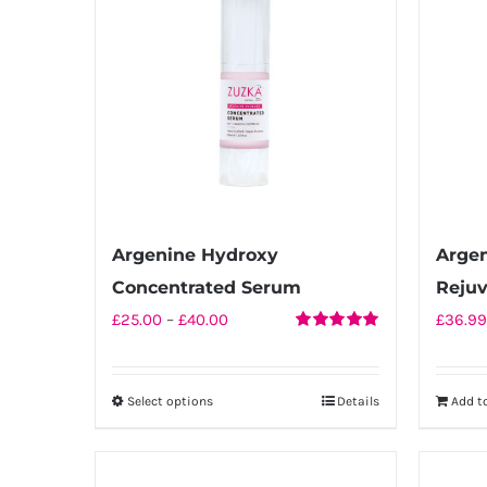
Argenine Hydroxy
Arge
Concentrated Serum
Reju
Price
£
25.00
–
£
40.00
£
36.99
Rated
5.00
range:
out of 5
£25.00
Select options
Details
Add t
This
through
product
£40.00
has