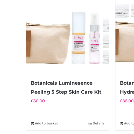
multiple
variants.
The
options
may
be
chosen
on
the
product
Botanicals Luminesence
Botan
page
Peeling 5 Step Skin Care Kit
Hydra
£
30.00
£
35.00
Add to basket
Details
Add t