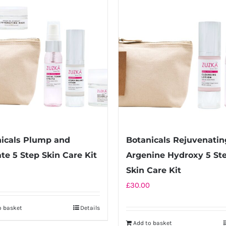
icals Plump and
Botanicals Rejuvenatin
te 5 Step Skin Care Kit
Argenine Hydroxy 5 St
Skin Care Kit
£
30.00
o basket
Details
Add to basket