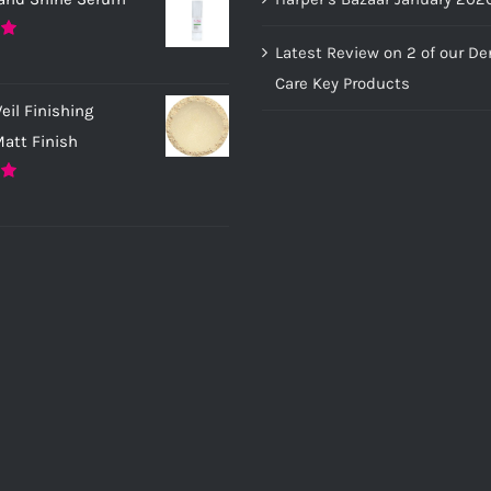
Latest Review on 2 of our D
0
Care Key Products
eil Finishing
att Finish
0