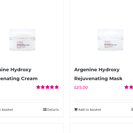
nine Hydroxy
Argenine Hydroxy
venating Cream
Rejuvenating Mask
£
25.00
Rated
5.00
Rate
out of 5
out o
o basket
Details
Add to basket