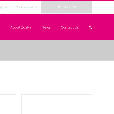
g Cart
My Account
CART
About Zuzka
News
Contact Us