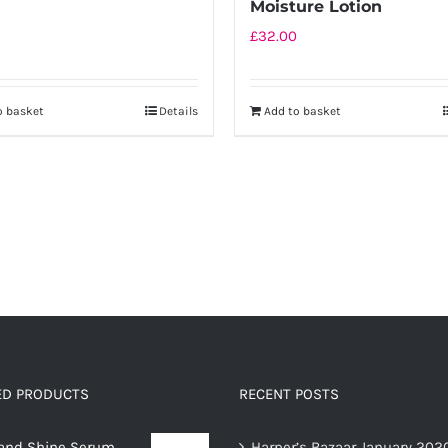
Moisture Lotion
£
32.00
o basket
Details
Add to basket
ED PRODUCTS
RECENT POSTS
and Shine Serum
Harper’s Bazaar January 202