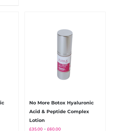
ic
No More Botox Hyaluronic
Acid & Peptide Complex
Lotion
Price
£
35.00
–
£
60.00