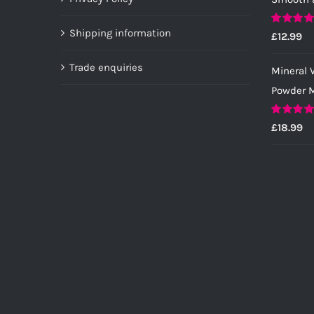
the
product
Shipping information
Rated
5.0
£
12.99
page
out of 5
Trade enquiries
Mineral V
Powder M
Rated
5.0
£
18.99
out of 5