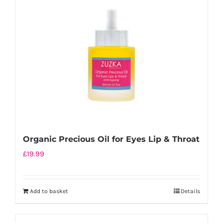
Organic Precious Oil for Eyes Lip & Throat
£
19.99
Add to basket
Details