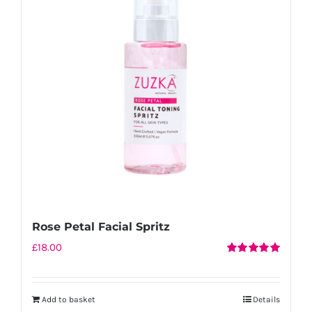
Rose Petal Facial Spritz
£
18.00
Rated
5.00
out of 5
Add to basket
Details