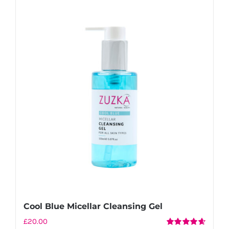
Cool Blue Micellar Cleansing Gel
£
20.00