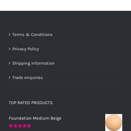
Terms & Conditions
Privacy Policy
Shipping information
Trade enquiries
TOP RATED PRODUCTS
Foundation Medium Beige