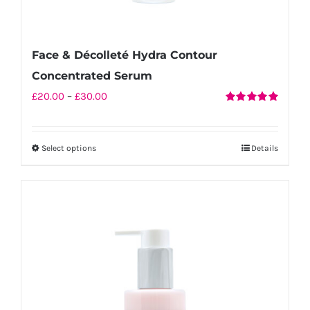
Face & Décolleté Hydra Contour
Concentrated Serum
Price
£
20.00
–
£
30.00
Rated
5.00
range:
out of 5
£20.00
Select options
Details
This
through
product
£30.00
has
multiple
variants.
The
options
may
be