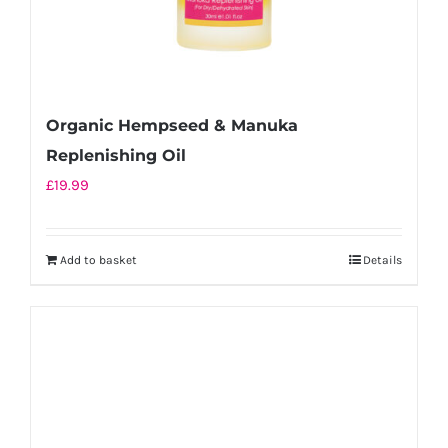
Organic Hempseed & Manuka
Replenishing Oil
£
19.99
Add to basket
Details