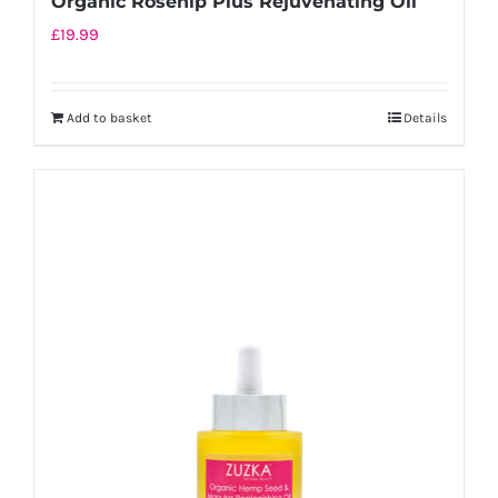
Organic Rosehip Plus Rejuvenating Oil
£
19.99
Add to basket
Details