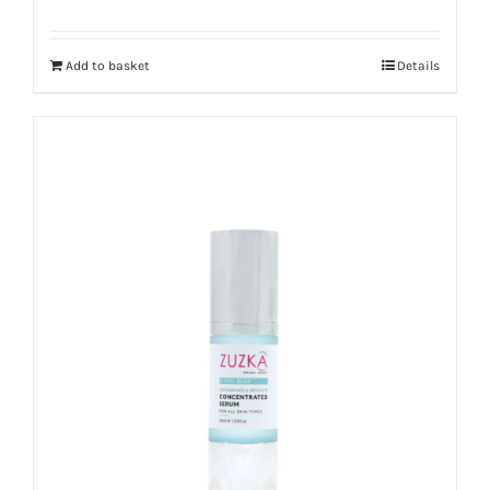
Rated
4.67
out of 5
Add to basket
Details