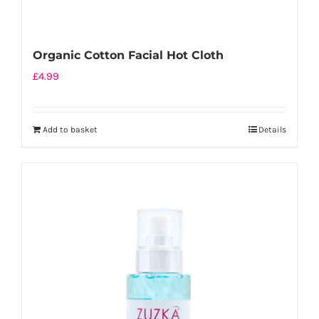
Organic Cotton Facial Hot Cloth
£
4.99
Add to basket
Details