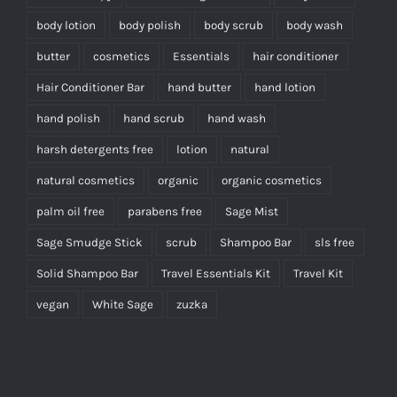
body lotion
body polish
body scrub
body wash
butter
cosmetics
Essentials
hair conditioner
Hair Conditioner Bar
hand butter
hand lotion
hand polish
hand scrub
hand wash
harsh detergents free
lotion
natural
natural cosmetics
organic
organic cosmetics
palm oil free
parabens free
Sage Mist
Sage Smudge Stick
scrub
Shampoo Bar
sls free
Solid Shampoo Bar
Travel Essentials Kit
Travel Kit
vegan
White Sage
zuzka