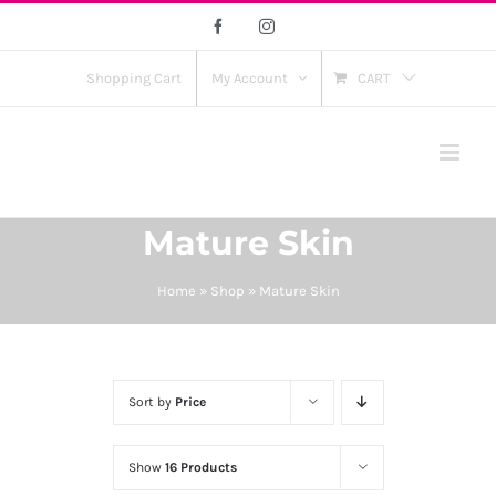
Skip
Facebook
Instagram
to
content
Shopping Cart
My Account
CART
Mature Skin
Home
»
Shop
»
Mature Skin
Sort by
Price
Show
16 Products