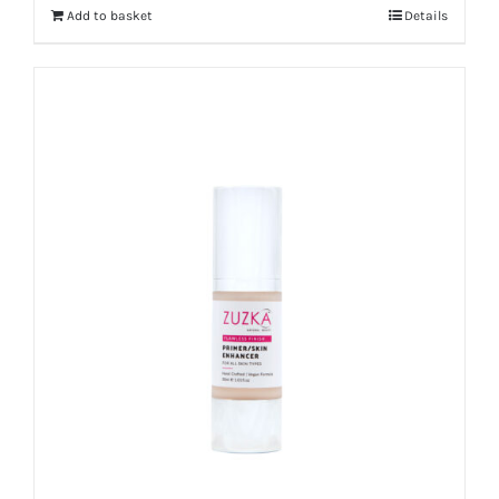
Add to basket
Details