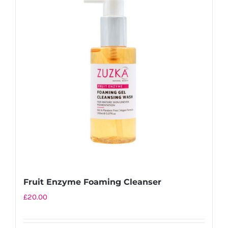
Fruit Enzyme Foaming Cleanser
£
20.00