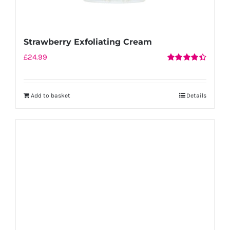
Strawberry Exfoliating Cream
£
24.99
Rated
4.50
out of 5
Add to basket
Details