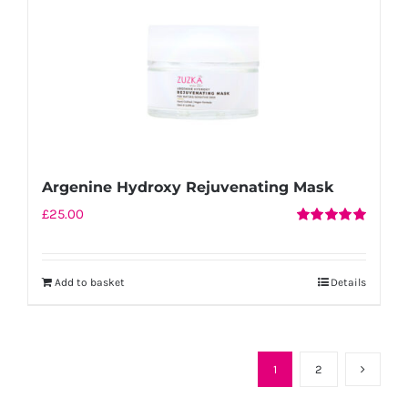
Argenine Hydroxy Rejuvenating Mask
£
25.00
Rated
5.00
out of 5
Add to basket
Details
1
2