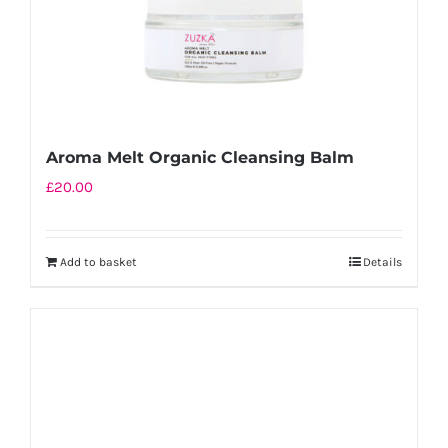
the
product
page
Aroma Melt Organic Cleansing Balm
£
20.00
Add to basket
Details