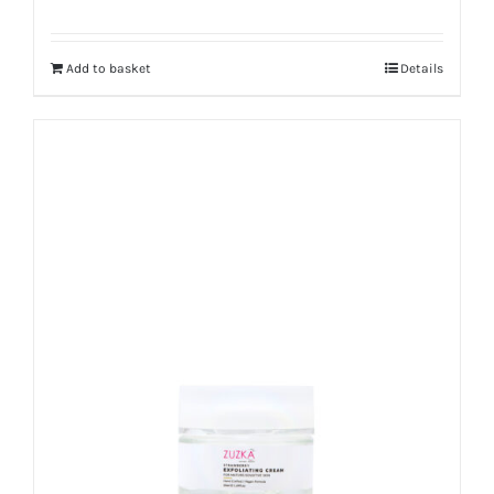
Add to basket
Details