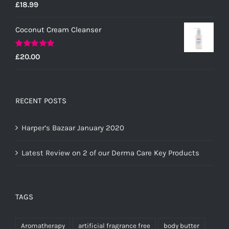
Rated
5.00
£
18.99
out of 5
Coconut Cream Cleanser
Rated
5.00
£
20.00
out of 5
RECENT POSTS
Harper’s Bazaar January 2020
Latest Review on 2 of our Derma Care Key Products
TAGS
Aromatherapy
artificial fragrance free
body butter