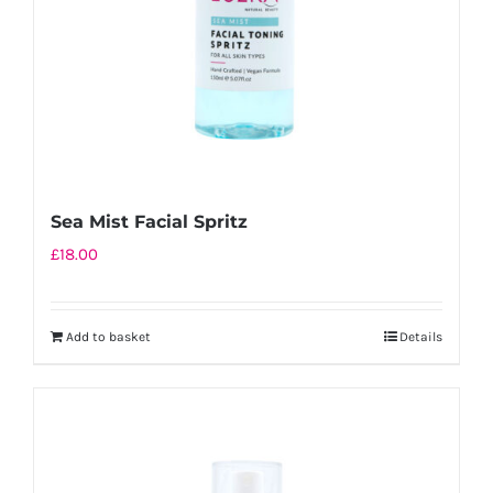
Sea Mist Facial Spritz
£
18.00
Add to basket
Details