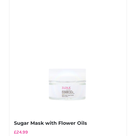
Sugar Mask with Flower Oils
£
24.99