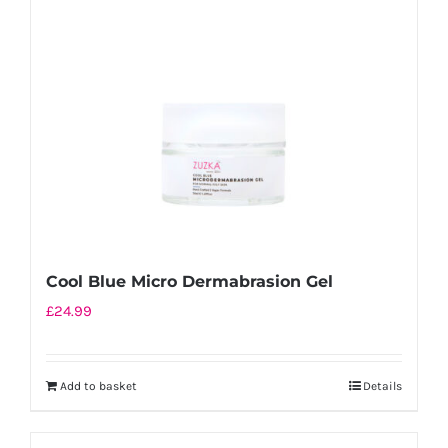
Cool Blue Micro Dermabrasion Gel
£
24.99
Add to basket
Details