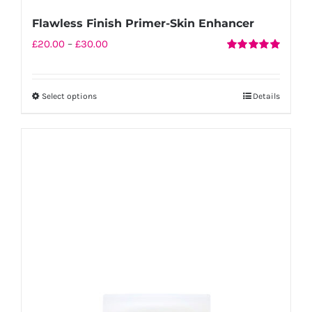
Flawless Finish Primer-Skin Enhancer
Price
£
20.00
–
£
30.00
Rated
5.00
range:
out of 5
£20.00
Select options
Details
This
through
product
£30.00
has
multiple
variants.
The
options
may
be
chosen
on