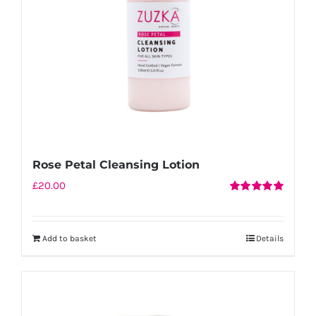
chosen
on
the
product
page
Rose Petal Cleansing Lotion
£
20.00
Rated
5.00
out of 5
Add to basket
Details