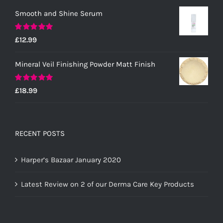
Smooth and Shine Serum
Rated
5.00
£
12.99
out of 5
Mineral Veil Finishing Powder Matt Finish
Rated
5.00
£
18.99
out of 5
RECENT POSTS
Harper’s Bazaar January 2020
Latest Review on 2 of our Derma Care Key Products