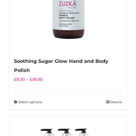
on
the
product
page
Soothing Sugar Glow Hand and Body
Polish
Price
£
9.50
–
£
18.00
range:
£9.50
Select options
Details
This
through
product
£18.00
has
multiple