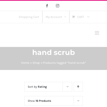
Skip
Facebook
Instagram
to
content
Shopping Cart
My Account
CART
hand scrub
Home
»
Shop
»
Products tagged “hand scrub”
Sort by
Rating
Show
16 Products