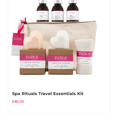
variants.
The
options
may
be
chosen
on
the
product
page
Spa Rituals Travel Essentials Kit
£
46.00