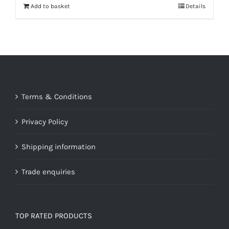
Add to basket
Details
Terms & Conditions
Privacy Policy
Shipping information
Trade enquiries
TOP RATED PRODUCTS