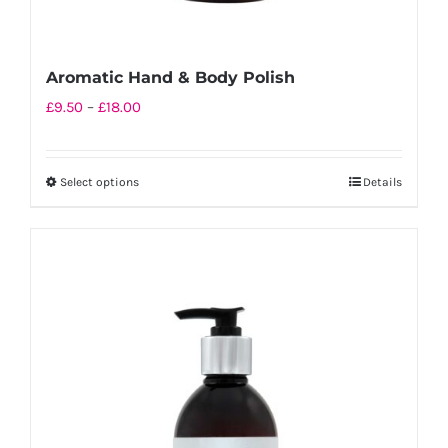
Aromatic Hand & Body Polish
Price
£
9.50
–
£
18.00
range:
£9.50
Select options
Details
This
through
product
£18.00
has
multiple
variants.
The
options
may
be
chosen