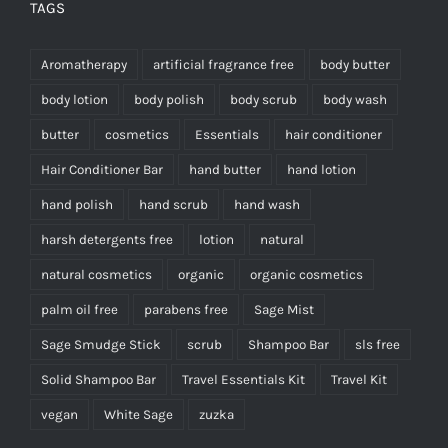
TAGS
Aromatherapy
artificial fragrance free
body butter
body lotion
body polish
body scrub
body wash
butter
cosmetics
Essentials
hair conditioner
Hair Conditioner Bar
hand butter
hand lotion
hand polish
hand scrub
hand wash
harsh detergents free
lotion
natural
natural cosmetics
organic
organic cosmetics
palm oil free
parabens free
Sage Mist
Sage Smudge Stick
scrub
Shampoo Bar
sls free
Solid Shampoo Bar
Travel Essentials Kit
Travel Kit
vegan
White Sage
zuzka