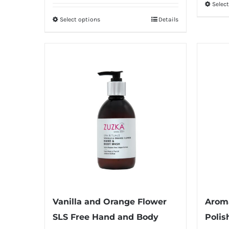
Selec
Select options
Details
This
product
has
multiple
variants.
The
options
may
be
chosen
on
the
product
Vanilla and Orange Flower
Arom
page
SLS Free Hand and Body
Polis