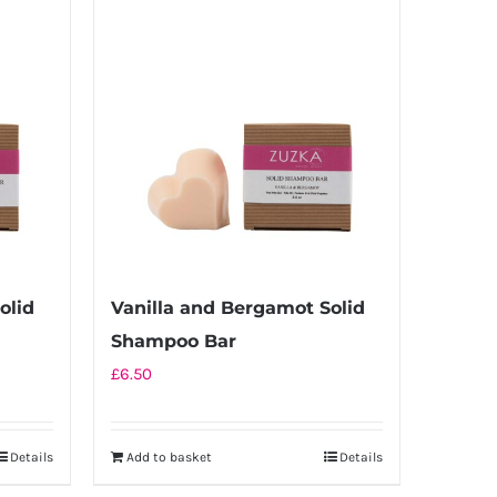
multiple
variants.
The
options
may
be
chosen
on
the
product
olid
Vanilla and Bergamot Solid
page
Shampoo Bar
£
6.50
Details
Add to basket
Details