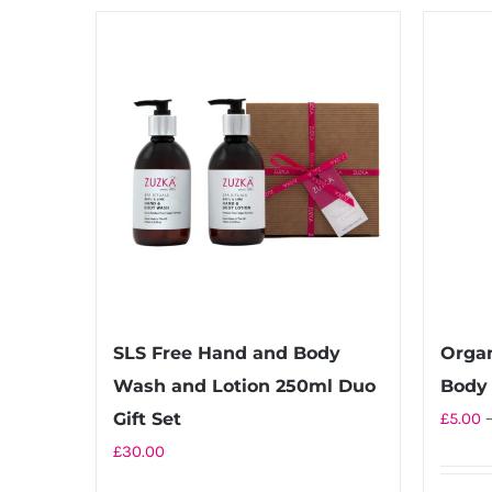
£20.00
has
multiple
variants.
The
options
may
be
chosen
on
the
product
SLS Free Hand and Body
Orga
page
Wash and Lotion 250ml Duo
Body 
Gift Set
£
5.00
£
30.00