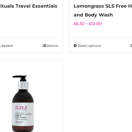
page
page
ituals Travel Essentials
Lemongrass SLS Free 
and Body Wash
Price
£
6.50
–
£
12.00
range:
£6.50
o basket
Details
Select options
This
through
product
£12.00
has
multiple
variants.
The
options
may
be
chosen
on