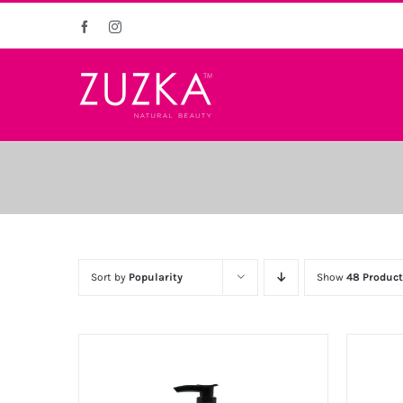
Skip
Facebook
Instagram
to
content
Sort by
Popularity
Show
48 Product