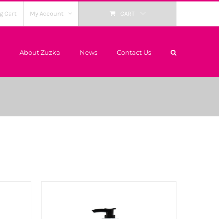
g Cart
My Account
CART
About Zuzka
News
Contact Us