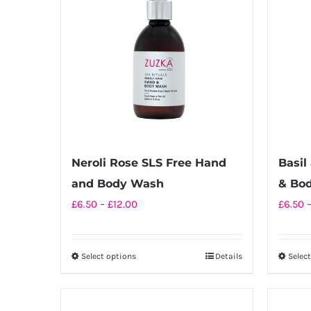
Neroli Rose SLS Free Hand
Basil
and Body Wash
& Bo
Price
£
6.50
–
£
12.00
£
6.50
range:
£6.50
Select options
Details
Selec
This
through
product
£12.00
has