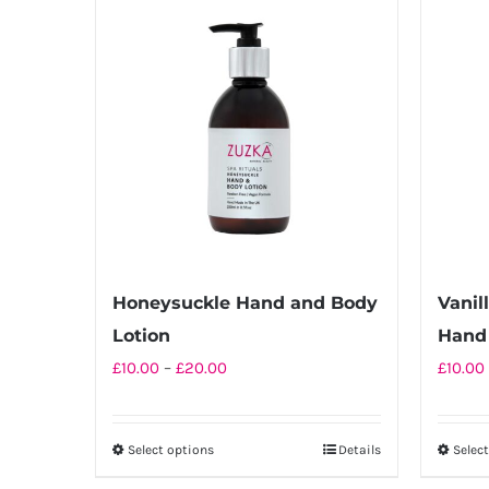
multiple
variants.
The
options
may
be
chosen
on
the
product
Honeysuckle Hand and Body
Vanil
page
Lotion
Hand 
Price
£
10.00
–
£
20.00
£
10.00
range:
£10.00
Select options
Details
Selec
This
through
product