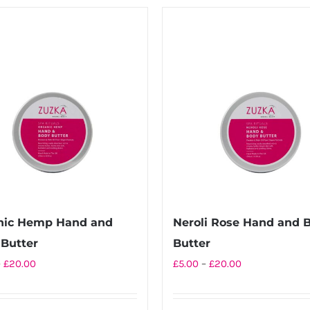
£20.00
has
multiple
variants.
The
options
may
be
chosen
on
the
product
nic Hemp Hand and
Neroli Rose Hand and 
page
Butter
Butter
Price
Price
–
£
20.00
£
5.00
–
£
20.00
range:
range:
£5.00
£5.00