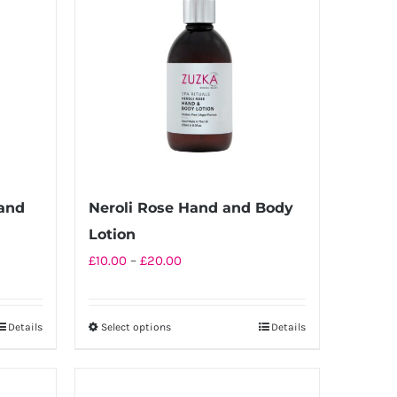
and
Neroli Rose Hand and Body
Lotion
Price
£
10.00
–
£
20.00
range:
£10.00
Details
Select options
Details
This
through
product
£20.00
has