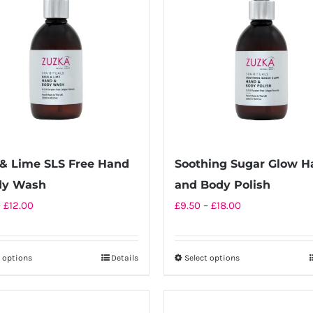
 & Lime SLS Free Hand
Soothing Sugar Glow H
dy Wash
and Body Polish
Price
Price
–
£
12.00
£
9.50
–
£
18.00
range:
range:
£6.50
£9.50
t options
Details
Select options
This
This
through
through
product
product
£12.00
£18.00
has
has