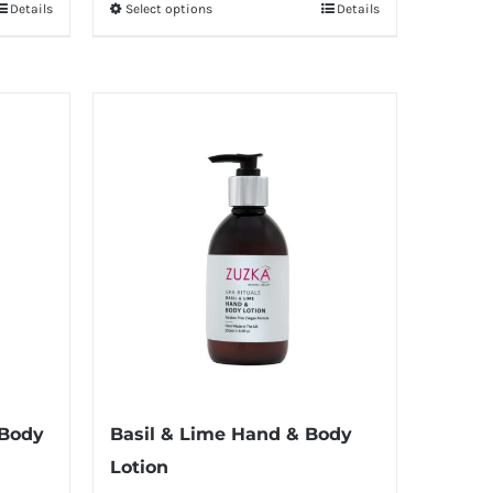
Details
Select options
Details
This
through
product
£12.00
has
multiple
variants.
The
options
may
be
chosen
on
the
product
page
 Body
Basil & Lime Hand & Body
Lotion