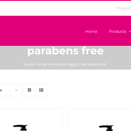
Shoppin
Home
Products
parabens free
Home
»
Shop
»
Products tagged “parabens free”
s