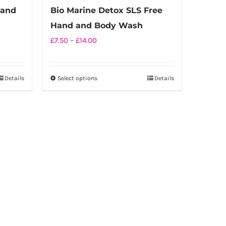
page
Hand
Bio Marine Detox SLS Free
Hand and Body Wash
Price
£
7.50
–
£
14.00
range:
£7.50
Details
Select options
Details
This
through
product
£14.00
has
multiple
variants.
The
options
may
be
chosen
on