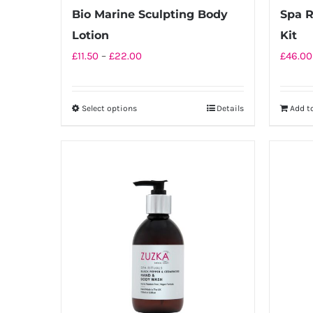
product
Bio Marine Sculpting Body
Spa R
page
Lotion
Kit
Price
£
11.50
–
£
22.00
£
46.00
range:
£11.50
Select options
Details
Add t
This
through
product
£22.00
has
multiple
variants.
The
options
may
be
chosen
on