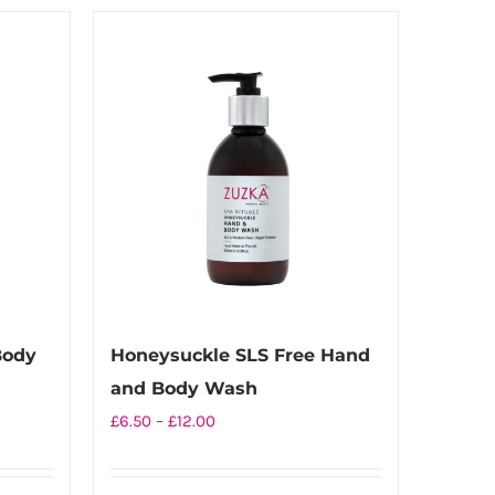
Body
Honeysuckle SLS Free Hand
and Body Wash
Price
£
6.50
–
£
12.00
range:
£6.50