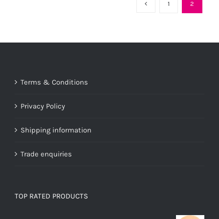
variants.
1
2
The
options
may
be
chosen
Terms & Conditions
on
the
Privacy Policy
product
page
Shipping information
Trade enquiries
TOP RATED PRODUCTS