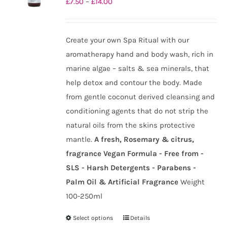
Price
£
7.50
–
£
14.00
may
range:
be
£7.50
chosen
Create your own Spa Ritual with our
through
on
aromatherapy hand and body wash, rich in
£14.00
the
marine algae – salts & sea minerals, that
product
help detox and contour the body. Made
page
from gentle coconut derived cleansing and
conditioning agents that do not strip the
natural oils from the skins protective
mantle.
A fresh, Rosemary & citrus,
fragrance
Vegan Formula - Free from -
SLS - Harsh Detergents - Parabens -
Palm Oil & Artificial Fragrance
Weight
100-250ml
Select options
Details
This