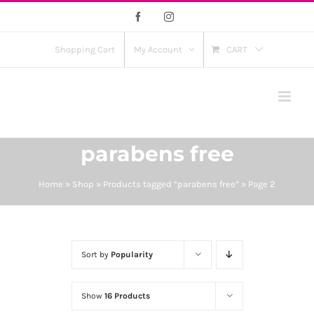
Skip
Facebook
Instagram
to
content
Shopping Cart
My Account
CART
parabens free
Home
»
Shop
»
Products tagged “parabens free”
»
Page 2
Sort by
Popularity
Show
16 Products