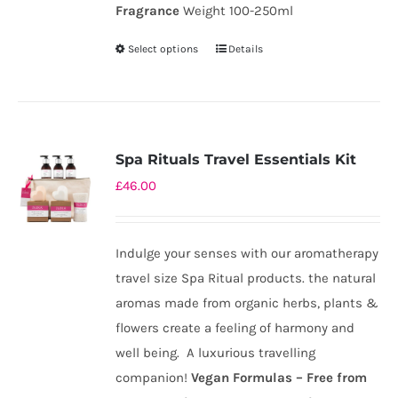
Fragrance
Weight 100-250ml
Select options
Details
This
product
has
multiple
variants.
Spa Rituals Travel Essentials Kit
The
£
46.00
options
may
be
Indulge your senses with our aromatherapy
chosen
travel size Spa Ritual products. the natural
on
aromas made from organic herbs, plants &
the
flowers create a feeling of harmony and
product
well being. A luxurious travelling
page
companion!
Ve
gan Formulas – Free from