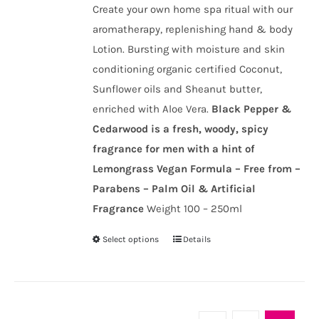
chosen
Create your own home spa ritual with our
through
on
aromatherapy, replenishing hand & body
£20.00
the
Lotion. Bursting with moisture and skin
product
conditioning organic certified Coconut,
page
Sunflower oils and Sheanut butter,
enriched with Aloe Vera.
Black Pepper &
Cedarwood is a fresh, woody, spicy
fragrance for men with a hint of
Lemongrass
Vegan Formula – Free from –
Parabens – Palm Oil & Artificial
Fragrance
Weight 100 – 250ml
Select options
Details
This
product
has
multiple