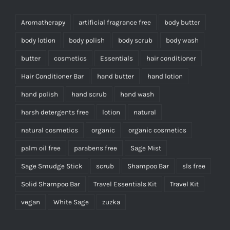
Aromatherapy
artificial fragrance free
body butter
body lotion
body polish
body scrub
body wash
butter
cosmetics
Essentials
hair conditioner
Hair Conditioner Bar
hand butter
hand lotion
hand polish
hand scrub
hand wash
harsh detergents free
lotion
natural
natural cosmetics
organic
organic cosmetics
palm oil free
parabens free
Sage Mist
Sage Smudge Stick
scrub
Shampoo Bar
sls free
Solid Shampoo Bar
Travel Essentials Kit
Travel Kit
vegan
White Sage
zuzka