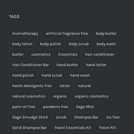
TAGS
Aromatherapy
artificial fragrance free
body butter
body lotion
body polish
body scrub
body wash
butter
cosmetics
Essentials
hair conditioner
Hair Conditioner Bar
hand butter
hand lotion
hand polish
hand scrub
hand wash
harsh detergents free
lotion
natural
natural cosmetics
organic
organic cosmetics
palm oil free
parabens free
Sage Mist
Sage Smudge Stick
scrub
Shampoo Bar
sls free
Solid Shampoo Bar
Travel Essentials Kit
Travel Kit