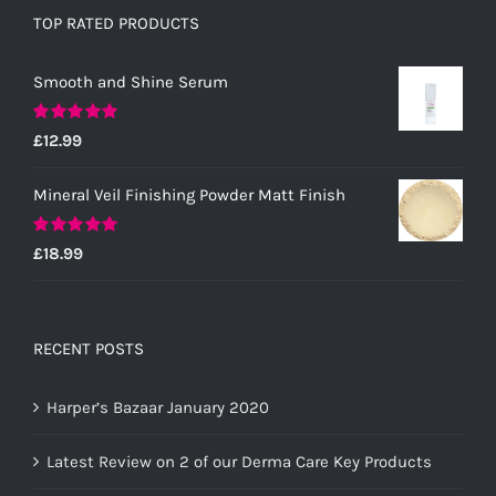
TOP RATED PRODUCTS
Smooth and Shine Serum
Rated
5.00
£
12.99
out of 5
Mineral Veil Finishing Powder Matt Finish
Rated
5.00
£
18.99
out of 5
RECENT POSTS
Harper’s Bazaar January 2020
Latest Review on 2 of our Derma Care Key Products