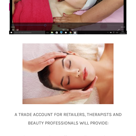
A TRADE ACCOUNT FOR
RETAILERS, THERAPISTS AND
BEAUTY PROFESSIONALS
WILL PROVIDE: