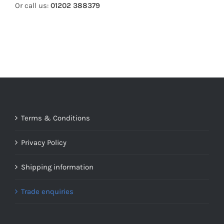
Or call us:
01202 388379
Terms & Conditions
Privacy Policy
Shipping information
Trade enquiries