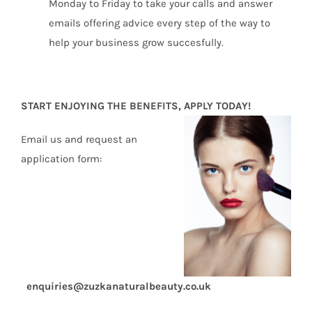
Monday to Friday to take your calls and answer
emails offering advice every step of the way to
help your business grow succesfully.
START ENJOYING THE BENEFITS, APPLY TODAY!
Email us and request an
application form:
enquiries@zuzkanaturalbeauty.co.uk