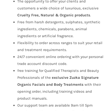
The opportunity to offer your clients and
customers a wide choice of luxurious, exclusive
Cruelty Free, Natural & Organic products
.
Free from harsh detergents, sulphates, synthetic
ingredients, chemicals, parabens, animal
ingredients or artificial fragrance.
Flexibility to order across ranges to suit your retail
and treatment requirements.
24/7 convenient online ordering with your personal
trade account discount code.
free training for Qualified Therapists and Beauty
Professionals of the
exclusive Zuzka Signature
Organic Facials and Body
Treatments
with their
opening order, including training videos and
product manuals.
Our support team are available 9am till 5pm