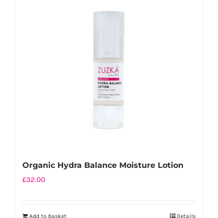
Organic Hydra Balance Moisture Lotion
£
32.00
Add to basket
Details