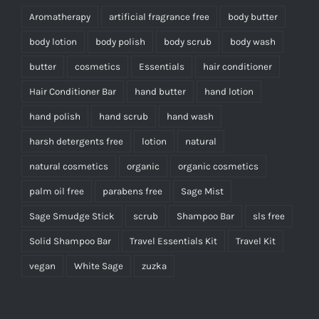
Aromatherapy
artificial fragrance free
body butter
body lotion
body polish
body scrub
body wash
butter
cosmetics
Essentials
hair conditioner
Hair Conditioner Bar
hand butter
hand lotion
hand polish
hand scrub
hand wash
harsh detergents free
lotion
natural
natural cosmetics
organic
organic cosmetics
palm oil free
parabens free
Sage Mist
Sage Smudge Stick
scrub
Shampoo Bar
sls free
Solid Shampoo Bar
Travel Essentials Kit
Travel Kit
vegan
White Sage
zuzka