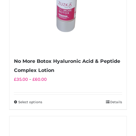
No More Botox Hyaluronic Acid & Peptide
Complex Lotion
Price
£
35.00
–
£
60.00
range:
£35.00
Select options
Details
This
through
product
£60.00
has
multiple