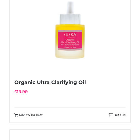
Organic Ultra Clarifying Oil
£
19.99
Add to basket
Details