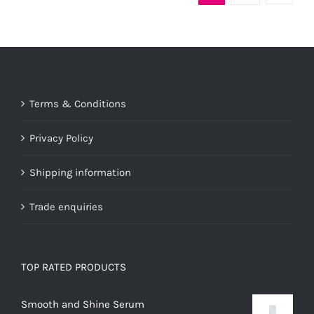
variants.
The
options
may
be
Terms & Conditions
chosen
on
Privacy Policy
the
product
Shipping information
page
Trade enquiries
TOP RATED PRODUCTS
Smooth and Shine Serum