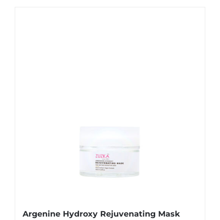
Argenine Hydroxy Rejuvenating Mask