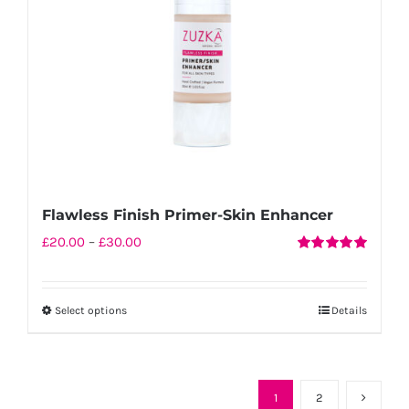
chosen
on
the
product
page
Flawless Finish Primer-Skin Enhancer
Price
£
20.00
–
£
30.00
Rated
5.00
range:
out of 5
£20.00
Select options
Details
This
through
product
£30.00
has
multiple
1
2