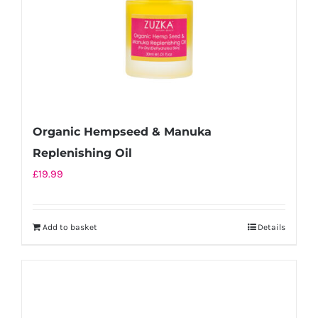
Organic Hempseed & Manuka
Replenishing Oil
£
19.99
Add to basket
Details