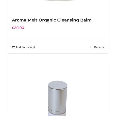
Aroma Melt Organic Cleansing Balm
£
20.00
Add to basket
Details