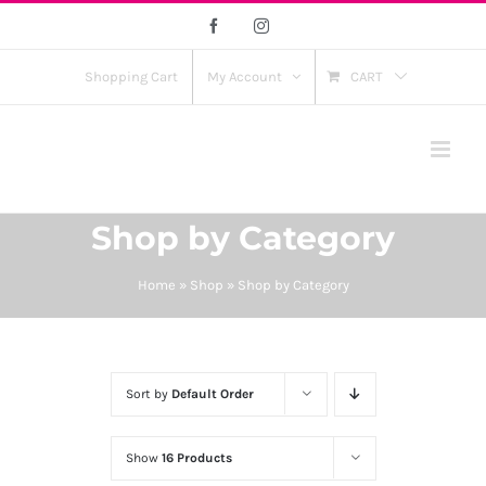
Skip
Facebook
Instagram
to
content
Shopping Cart
My Account
CART
Shop by Category
Home
»
Shop
»
Shop by Category
Sort by
Default Order
Show
16 Products