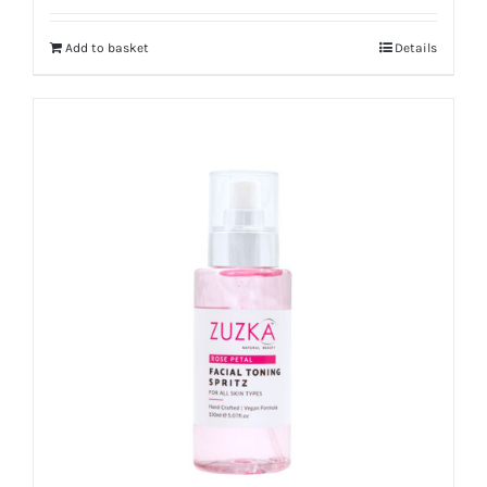
out of 5
Add to basket
Details