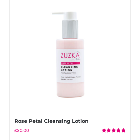
Rose Petal Cleansing Lotion
£
20.00
Rated
5.00