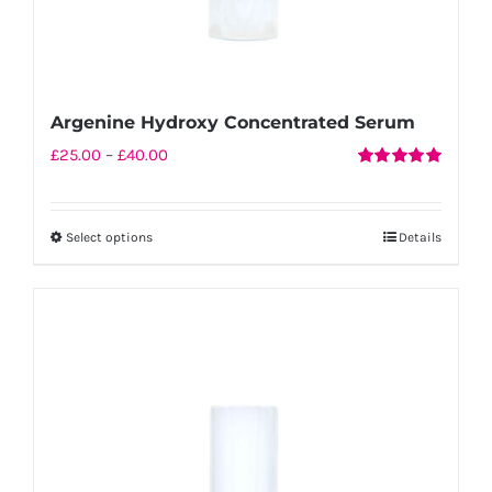
Argenine Hydroxy Concentrated Serum
Price
£
25.00
–
£
40.00
Rated
5.00
range:
out of 5
£25.00
Select options
Details
This
through
product
£40.00
has
multiple
variants.
The
options
may
be