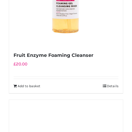
Fruit Enzyme Foaming Cleanser
£
20.00
Add to basket
Details