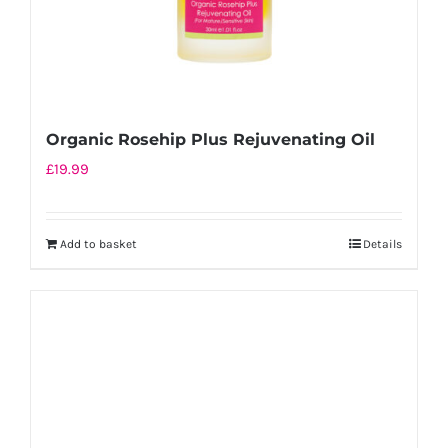
Organic Rosehip Plus Rejuvenating Oil
£
19.99
Add to basket
Details