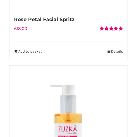
Rose Petal Facial Spritz
£
18.00
Rated
5.00
out of 5
Add to basket
Details