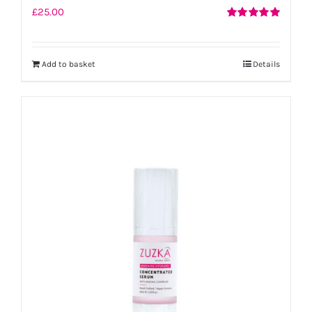
£
25.00
Rated
5.00
out of 5
Add to basket
Details