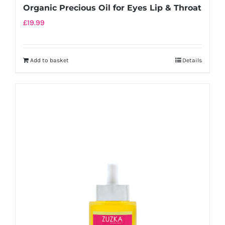
Organic Precious Oil for Eyes Lip & Throat
£
19.99
Add to basket
Details