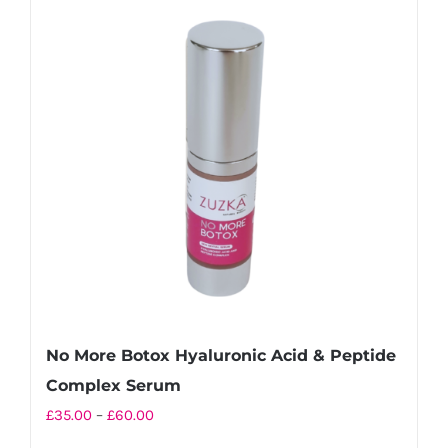
variants.
The
options
may
be
chosen
on
the
product
page
No More Botox Hyaluronic Acid & Peptide
Complex Serum
Price
£
35.00
–
£
60.00
range: