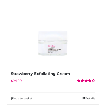
Strawberry Exfoliating Cream
£
24.99
Rated
4.50
out of 5
Add to basket
Details