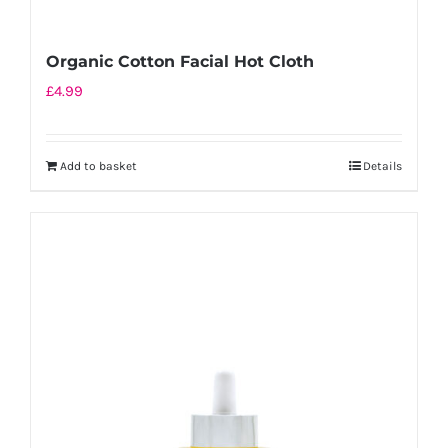
Organic Cotton Facial Hot Cloth
£
4.99
Add to basket
Details