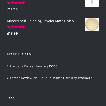
Rated
5.00
£
12.99
out of 5
Mineral Veil Finishing Powder Matt Finish
Rated
5.00
£
18.99
out of 5
RECENT POSTS
Harper’s Bazaar January 2020
Latest Review on 2 of our Derma Care Key Products
TAGS