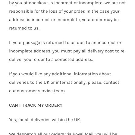
by you at checkout is incorrect or incomplete, we are not
responsible for the loss of your order. In the case your
address is incorrect or incomplete, your order may be
returned to us.
If your package is returned to us due to an incorrect or
incomplete address, you must pay all delivery cost to re-
deliver your order to a corrected address.
If you would like any additional information about
deliveries to the UK or internationally, please, contact
our customer service team
CAN I TRACK MY ORDER?
Yes, for all deliveries within the UK.
We despatch all our orders via Royal Mail, you will be