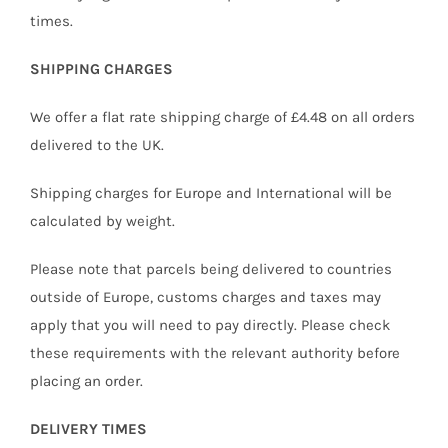
times.
SHIPPING CHARGES
We offer a flat rate shipping charge of £4.48 on all orders
delivered to the UK.
Shipping charges for Europe and International will be
calculated by weight.
Please note that parcels being delivered to countries
outside of Europe, customs charges and taxes may
apply that you will need to pay directly. Please check
these requirements with the relevant authority before
placing an order.
DELIVERY TIMES