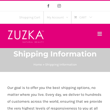
Skip
Facebook
Instagram
to
content
Shopping Cart
My Account
CART
Shipping Information
Home
»
Shipping Information
Our goal is to offer you the best shipping options, no
matter where you live. Every day, we deliver to hundreds
of customers across the world, ensuring that we provide
the very highest levels of responsiveness to you at all