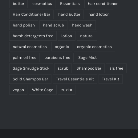
butter
cosmetics
Essentials
hair conditioner
Hair Conditioner Bar
hand butter
hand lotion
hand polish
hand scrub
hand wash
harsh detergents free
lotion
natural
natural cosmetics
organic
organic cosmetics
palm oil free
parabens free
Sage Mist
Sage Smudge Stick
scrub
Shampoo Bar
sls free
Solid Shampoo Bar
Travel Essentials Kit
Travel Kit
vegan
White Sage
zuzka