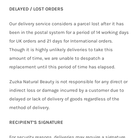
DELAYED / LOST ORDERS
Our delivery service considers a parcel lost after it has
been in the postal system for a period of 14 working days
for UK orders and 21 days for International orders.
Though it is highly unlikely deliveries to take this
amount of time, we are unable to despatch a
replacement until this period of time has elapsed.
Zuzka Natural Beauty is not responsible for any direct or
indirect loss or damage incurred by a customer due to
delayed or lack of delivery of goods regardless of the
method of delivery.
RECIPIENT’S SIGNATURE
For security reasons, deliveries may require a signature