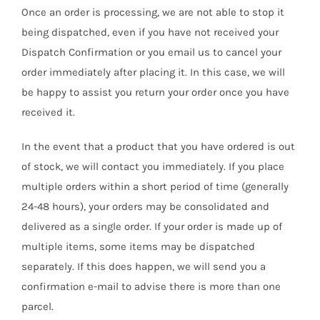
Once an order is processing, we are not able to stop it
being dispatched, even if you have not received your
Dispatch Confirmation or you email us to cancel your
order immediately after placing it. In this case, we will
be happy to assist you return your order once you have
received it.
In the event that a product that you have ordered is out
of stock, we will contact you immediately. If you place
multiple orders within a short period of time (generally
24-48 hours), your orders may be consolidated and
delivered as a single order. If your order is made up of
multiple items, some items may be dispatched
separately. If this does happen, we will send you a
confirmation e-mail to advise there is more than one
parcel.