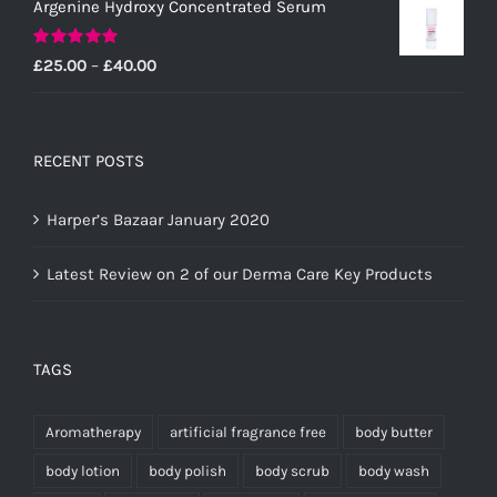
Argenine Hydroxy Concentrated Serum
Rated
5.00
Price
£
25.00
–
£
40.00
out of 5
range:
£25.00
through
RECENT POSTS
£40.00
Harper’s Bazaar January 2020
Latest Review on 2 of our Derma Care Key Products
TAGS
Aromatherapy
artificial fragrance free
body butter
body lotion
body polish
body scrub
body wash