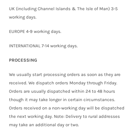
UK (including Channel Islands & The Isle of Man) 3-5
working days.
EUROPE 4-9 working days.
INTERNATIONAL 7-14 working days.
PROCESSING
We usually start processing orders as soon as they are
received. We dispatch orders Monday through Friday.
Orders are usually dispatched within 24 to 48 hours
though it may take longer in certain circumstances.
Orders received on a non-working day will be dispatched
the next working day. Note: Delivery to rural addresses
may take an additional day or two.