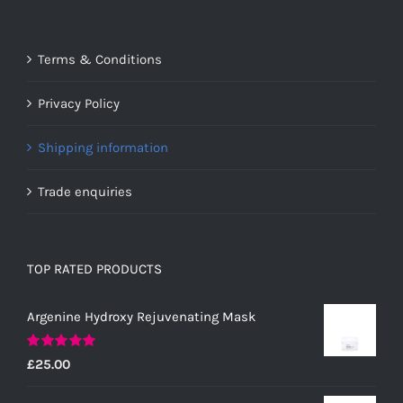
Terms & Conditions
Privacy Policy
Shipping information
Trade enquiries
TOP RATED PRODUCTS
Argenine Hydroxy Rejuvenating Mask
Rated
5.00
£
25.00
out of 5