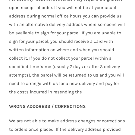
upon receipt of order. If you will not be at your usual
address during normal office hours you can provide us
with an alternative delivery address where someone will
be available to sign for your parcel. If you are unable to
sign for your parcel, you should receive a card with
written information on where and when you should
collect it. If you do not collect your parcel within a
specified timeframe (usually 7 days or after 3 delivery
attempts), the parcel will be returned to us and you will
need to arrange with us for a new delivery and pay for
the costs incurred in resending the
WRONG ADDDRESS / CORRECTIONS
We are not able to make address changes or corrections
to orders once placed. If the delivery address provided