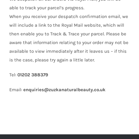
able to track your parcel’s progress.
When you receive your despatch confirmation email, we
will include a link to the Royal Mail website, which will
then enable you to Track & Trace your parcel. Please be
aware that information relating to your order may not be
available to view immediately after it leaves us – if this
is the case, please try again a little later.
Tel:
01202 388379
Email:
enquiries@zuzkanaturalbeauty.co.uk