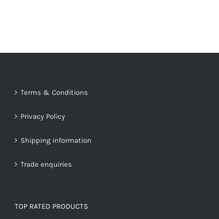
Terms & Conditions
Privacy Policy
Shipping information
Trade enquiries
TOP RATED PRODUCTS