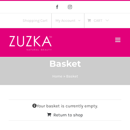
Skip
Facebook
Instagram
to
content
Shopping Cart
My Account
CART
Basket
Home
»
Basket
Your basket is currently empty.
Return to shop