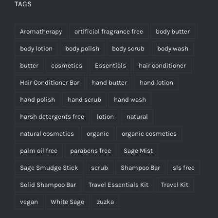
TAGS
Aromatherapy
artificial fragrance free
body butter
body lotion
body polish
body scrub
body wash
butter
cosmetics
Essentials
hair conditioner
Hair Conditioner Bar
hand butter
hand lotion
hand polish
hand scrub
hand wash
harsh detergents free
lotion
natural
natural cosmetics
organic
organic cosmetics
palm oil free
parabens free
Sage Mist
Sage Smudge Stick
scrub
Shampoo Bar
sls free
Solid Shampoo Bar
Travel Essentials Kit
Travel Kit
vegan
White Sage
zuzka