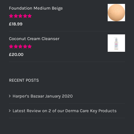
Foundation Medium Beige
Rated
5.00
£
18.99
out of 5
Coconut Cream Cleanser
Rated
5.00
£
20.00
out of 5
RECENT POSTS
Harper’s Bazaar January 2020
Latest Review on 2 of our Derma Care Key Products