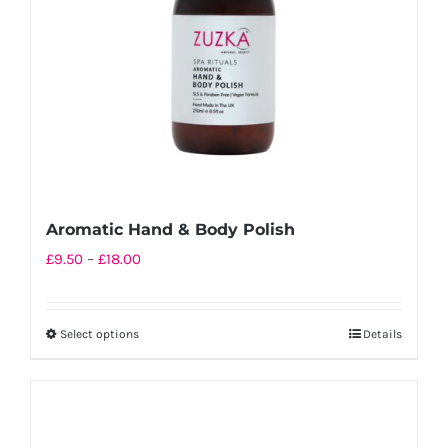
chosen
on
the
product
page
Aromatic Hand & Body Polish
Price
£
9.50
–
£
18.00
range:
£9.50
Select options
Details
This
through
product
£18.00
has
multiple