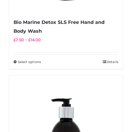
Bio Marine Detox SLS Free Hand and
Body Wash
Price
£
7.50
–
£
14.00
range:
£7.50
Select options
Details
This
through
product
£14.00
has
multiple
variants.
The
options
may
be