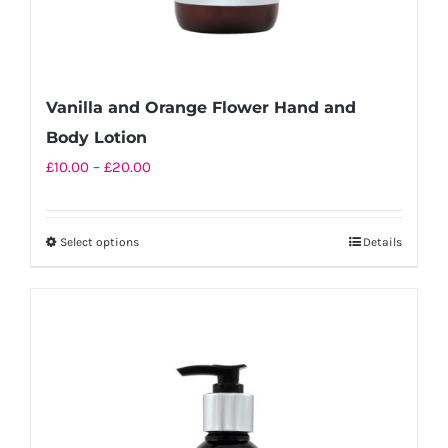
page
Vanilla and Orange Flower Hand and
Body Lotion
Price
£
10.00
–
£
20.00
range:
£10.00
Select options
Details
This
through
product
£20.00
has
multiple
variants.
The
options
may