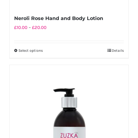
Neroli Rose Hand and Body Lotion
Price
£
10.00
–
£
20.00
range:
£10.00
Select options
Details
This
through
product
£20.00
has
multiple
variants.
The
options
may
be
chosen