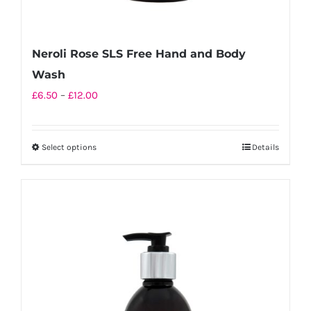
Neroli Rose SLS Free Hand and Body
Wash
Price
£
6.50
–
£
12.00
range:
£6.50
Select options
Details
This
through
product
£12.00
has
multiple
variants.
The
options
may
be