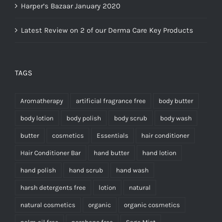
Harper’s Bazaar January 2020
Latest Review on 2 of our Derma Care Key Products
TAGS
Aromatherapy
artificial fragrance free
body butter
body lotion
body polish
body scrub
body wash
butter
cosmetics
Essentials
hair conditioner
Hair Conditioner Bar
hand butter
hand lotion
hand polish
hand scrub
hand wash
harsh detergents free
lotion
natural
natural cosmetics
organic
organic cosmetics