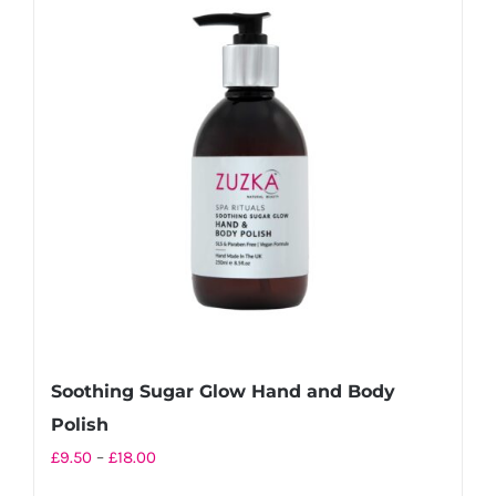
variants.
The
options
may
be
chosen
on
the
product
page
Soothing Sugar Glow Hand and Body
Polish
Price
£
9.50
–
£
18.00
range: