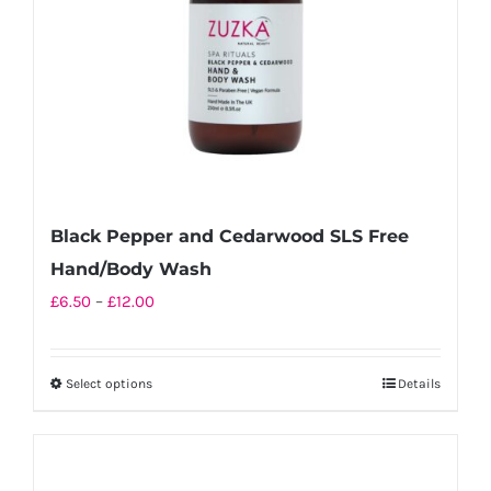
chosen
on
the
product
page
Black Pepper and Cedarwood SLS Free
Hand/Body Wash
Price
£
6.50
–
£
12.00
range:
£6.50
Select options
Details
This
through
product
£12.00
has
multiple