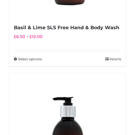
Basil & Lime SLS Free Hand & Body Wash
Price
£
6.50
–
£
12.00
range:
£6.50
Select options
Details
This
through
product
£12.00
has
multiple
variants.
The
options
may
be