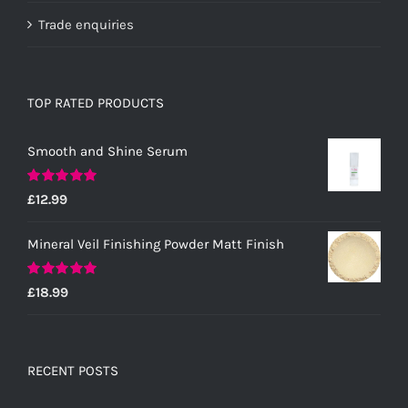
Trade enquiries
TOP RATED PRODUCTS
Smooth and Shine Serum
Rated
5.00
£
12.99
out of 5
Mineral Veil Finishing Powder Matt Finish
Rated
5.00
£
18.99
out of 5
RECENT POSTS