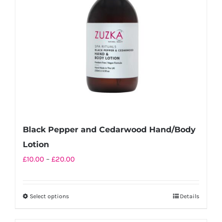
be
chosen
on
the
product
page
Black Pepper and Cedarwood Hand/Body
Lotion
Price
£
10.00
–
£
20.00
range:
£10.00
Select options
Details
This
through
product
£20.00