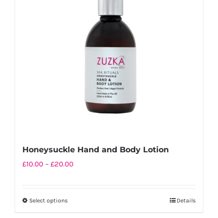
options
may
be
chosen
on
the
product
page
Honeysuckle Hand and Body Lotion
Price
£
10.00
–
£
20.00
range:
£10.00
Select options
Details
This
through
product