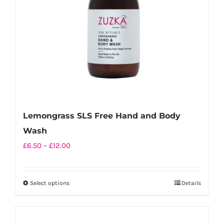
chosen
on
the
product
page
Lemongrass SLS Free Hand and Body
Wash
Price
£
6.50
–
£
12.00
range:
£6.50
Select options
Details
This
through
product
£12.00
has