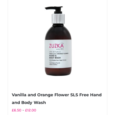
variants.
The
options
may
be
chosen
on
the
product
page
Vanilla and Orange Flower SLS Free Hand
and Body Wash
Price
£
6.50
–
£
12.00