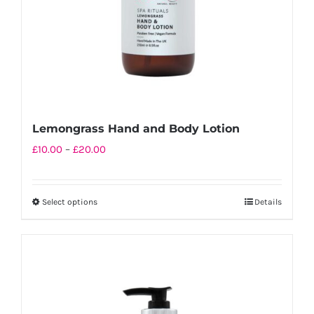
on
the
product
page
Lemongrass Hand and Body Lotion
Price
£
10.00
–
£
20.00
range:
£10.00
Select options
Details
This
through
product
£20.00
has
multiple
variants.
The