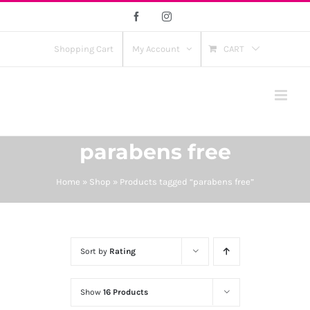
Skip
Facebook
Instagram
to
content
Shopping Cart
My Account
CART
parabens free
Home
»
Shop
»
Products tagged “parabens free”
Sort by
Rating
Show
16 Products