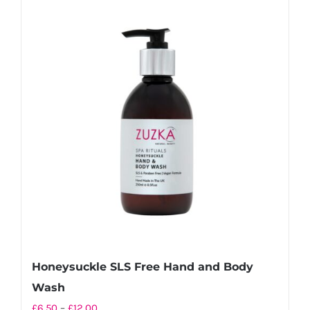
multiple
variants.
The
options
may
be
chosen
on
the
product
page
Honeysuckle SLS Free Hand and Body
Wash
Price
£
6.50
–
£
12.00