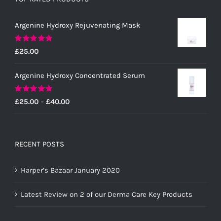
Argenine Hydroxy Rejuvenating Mask
Rated
5.00
£
25.00
out of 5
Argenine Hydroxy Concentrated Serum
Rated
5.00
Price
£
25.00
–
£
40.00
out of 5
range:
£25.00
through
RECENT POSTS
£40.00
Harper’s Bazaar January 2020
Latest Review on 2 of our Derma Care Key Products