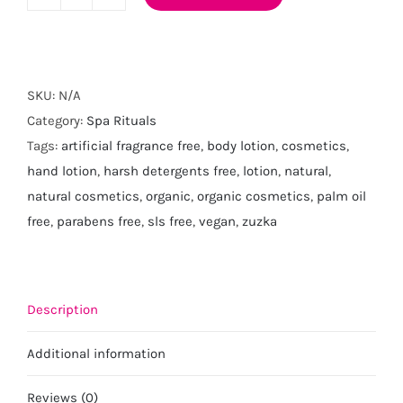
Lemongrass
Hand
and
Body
SKU:
N/A
Lotion
Category:
Spa Rituals
quantity
Tags:
artificial fragrance free
,
body lotion
,
cosmetics
,
hand lotion
,
harsh detergents free
,
lotion
,
natural
,
natural cosmetics
,
organic
,
organic cosmetics
,
palm oil
free
,
parabens free
,
sls free
,
vegan
,
zuzka
Description
Additional information
Reviews (0)