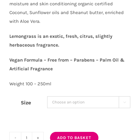
moisture and skin conditioning organic certified
Coconut, Sunflower oils and Sheanut butter, enriched
with Aloe Vera.
Lemongrass is an exotic, fresh, citrus, slightly
herbaceous fragrance.
Vegan Formula – Free from – Parabens – Palm Oil &
Artificial Fragrance
Weight 100 – 250ml
Size

ADD TO BASKET