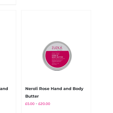
£20.00
has
multiple
variants.
The
options
may
be
chosen
on
the
product
page
Hand
Neroli Rose Hand and Body
Butter
Price
£
5.00
–
£
20.00
range: