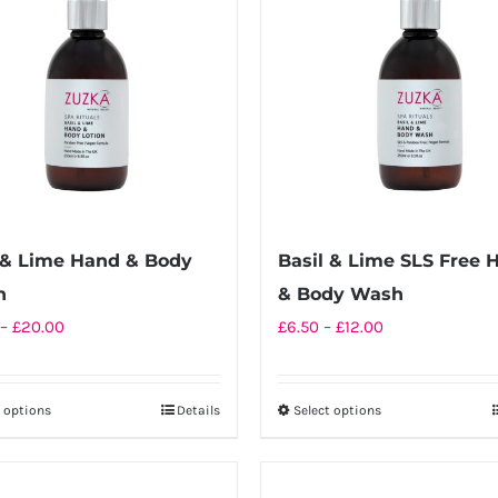
 & Lime Hand & Body
Basil & Lime SLS Free 
n
& Body Wash
Price
Price
–
£
20.00
£
6.50
–
£
12.00
range:
range:
£10.00
£6.50
t options
Details
Select options
This
This
through
through
product
product
£20.00
£12.00
has
has