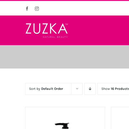
Skip
Facebook
Instagram
to
content
Sort by
Default Order
Show
16 Product