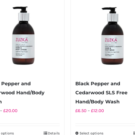
multiple
multiple
variants.
variants.
The
The
options
options
may
may
be
be
chosen
chosen
on
on
the
the
product
product
 Pepper and
Black Pepper and
page
page
rwood Hand/Body
Cedarwood SLS Free
n
Hand/Body Wash
Price
Price
–
£
20.00
£
6.50
–
£
12.00
range:
range:
£10.00
£6.50
t options
Details
Select options
This
This