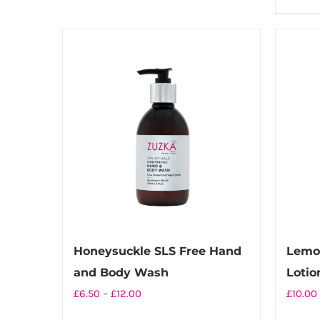
£22.00
has
multiple
variants.
The
options
may
be
chosen
on
the
product
page
Honeysuckle SLS Free Hand
Lemo
and Body Wash
Lotio
Price
£
6.50
–
£
12.00
£
10.00
range: