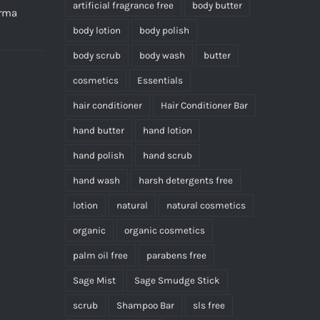
product
artificial fragrance free
body butter
erma
page
body lotion
body polish
body scrub
body wash
butter
cosmetics
Essentials
hair conditioner
Hair Conditioner Bar
hand butter
hand lotion
hand polish
hand scrub
hand wash
harsh detergents free
lotion
natural
natural cosmetics
organic
organic cosmetics
palm oil free
parabens free
Sage Mist
Sage Smudge Stick
scrub
Shampoo Bar
sls free