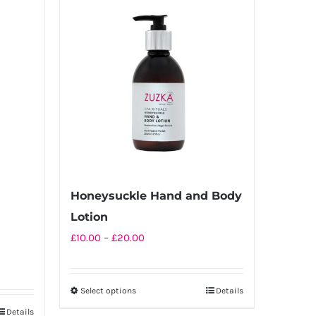
multiple
variants.
The
options
may
be
chosen
on
the
product
Honeysuckle Hand and Body
page
Lotion
Price
£
10.00
–
£
20.00
range:
£10.00
Select options
Details
This
through
Details
product