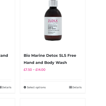
Hand
Bio Marine Detox SLS Free
Hand and Body Wash
Price
£
7.50
–
£
14.00
range:
£7.50
Details
Select options
Details
This
through
product
£14.00
has