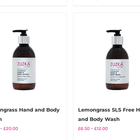
through
through
product
product
£20.00
£12.00
has
has
multiple
multiple
variants.
variants.
The
The
options
options
may
may
be
be
chosen
chosen
on
on
the
the
product
product
ngrass Hand and Body
Lemongrass SLS Free 
page
page
n
and Body Wash
Price
Price
–
£
20.00
£
6.50
–
£
12.00
range:
range: