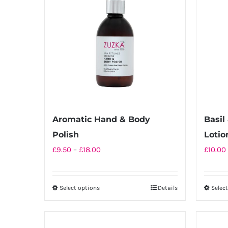
Aromatic Hand & Body
Basil
Polish
Lotio
Price
£
9.50
–
£
18.00
£
10.00
range:
£9.50
Select options
Details
Selec
This
through
product
£18.00
has