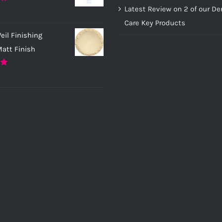
page
page
Latest Review on 2 of our D
0
Care Key Products
eil Finishing
att Finish
0