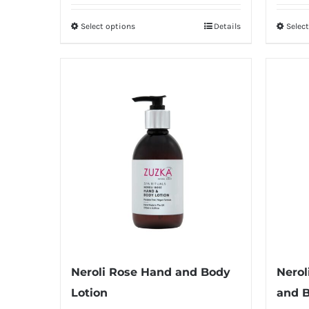
£6.50
Select options
Details
Selec
This
through
product
£12.00
has
multiple
variants.
The
options
may
be
chosen
on
the
product
Neroli Rose Hand and Body
Nerol
page
Lotion
and 