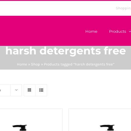
Shoppin
Home
Products
harsh detergents free
Home
»
Shop
»
Products tagged “harsh detergents free”
s