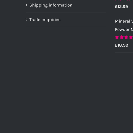
page
Shipping information
Rated
5.0
£
12.99
out of 5
Trade enquiries
Mineral V
Powder M
Rated
5.0
£
18.99
out of 5