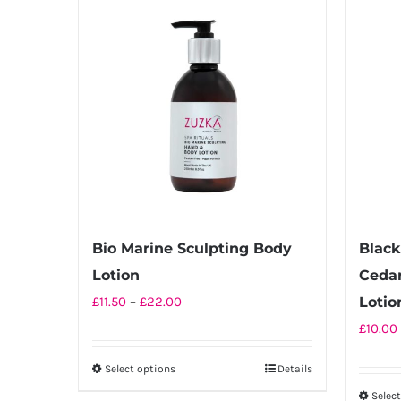
multiple
variants.
The
options
may
be
chosen
on
the
product
Bio Marine Sculpting Body
Black
page
Lotion
Ceda
Price
£
11.50
–
£
22.00
Lotio
range:
£
10.00
£11.50
Select options
Details
This
through
product
Selec