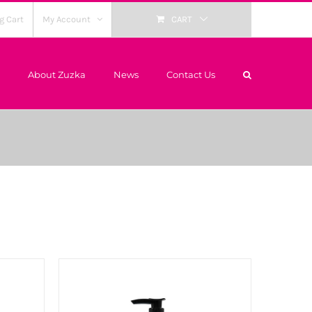
g Cart
My Account
CART
About Zuzka
News
Contact Us