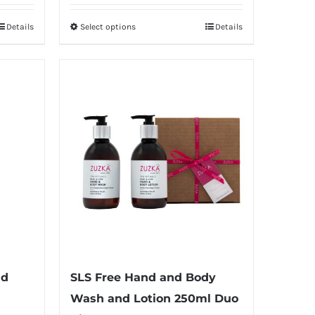
£5.00
Details
Select options
Details
This
through
product
£20.00
has
multiple
variants.
The
options
may
be
chosen
on
the
product
nd
SLS Free Hand and Body
page
Wash and Lotion 250ml Duo