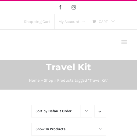
Skip
Facebook
Instagram
to
content
Shopping Cart
My Account
CART
Travel Kit
Home
»
Shop
»
Products tagged “Travel Kit”
Sort by
Default Order
Show
16 Products