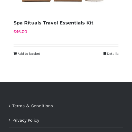
Spa Rituals Travel Essentials Kit
£
46.00
Add to basket
Details
Terms & Conditions
Privacy Policy