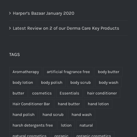
Harper’s Bazaar January 2020
Latest Review on 2 of our Derma Care Key Products
TAGS
Aromatherapy
artificial fragrance free
body butter
body lotion
body polish
body scrub
body wash
butter
cosmetics
Essentials
hair conditioner
Hair Conditioner Bar
hand butter
hand lotion
hand polish
hand scrub
hand wash
harsh detergents free
lotion
natural
natural cosmetics
organic
organic cosmetics