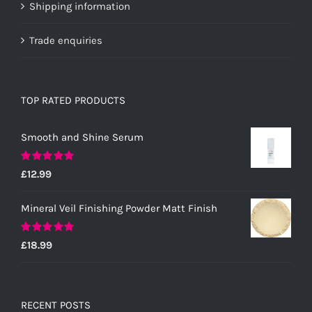
Shipping information
Trade enquiries
TOP RATED PRODUCTS
Smooth and Shine Serum
Rated
5.00
£
12.99
out of 5
Mineral Veil Finishing Powder Matt Finish
Rated
5.00
£
18.99
out of 5
RECENT POSTS