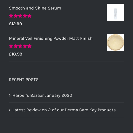
Smooth and Shine Serum
Rated
5.00
£
12.99
out of 5
Mineral Veil Finishing Powder Matt Finish
Rated
5.00
£
18.99
out of 5
RECENT POSTS
Harper’s Bazaar January 2020
Latest Review on 2 of our Derma Care Key Products