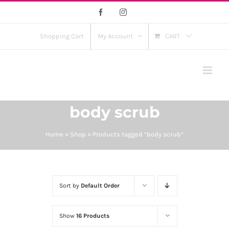
Skip
Facebook
Instagram
to
content
Shopping Cart
My Account
CART
body scrub
Home
»
Shop
»
Products tagged “body scrub”
Sort by
Default Order
Show
16 Products