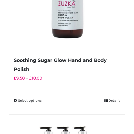
on
the
product
page
Soothing Sugar Glow Hand and Body
Polish
Price
£
9.50
–
£
18.00
range:
£9.50
Select options
Details
This
through
product
£18.00
has
multiple