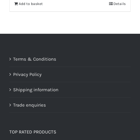
Add to basket
Details
Terms & Conditions
Privacy Policy
Shipping information
Trade enquiries
TOP RATED PRODUCTS