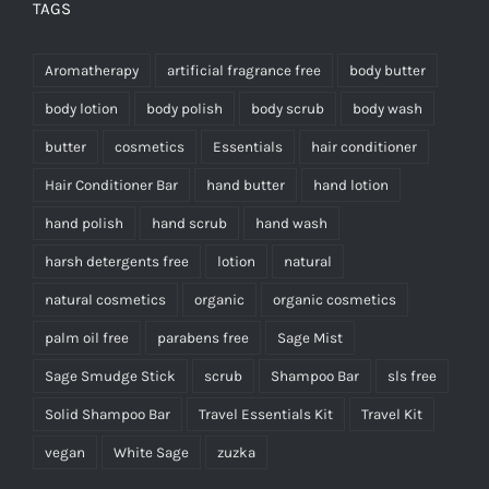
TAGS
Aromatherapy
artificial fragrance free
body butter
body lotion
body polish
body scrub
body wash
butter
cosmetics
Essentials
hair conditioner
Hair Conditioner Bar
hand butter
hand lotion
hand polish
hand scrub
hand wash
harsh detergents free
lotion
natural
natural cosmetics
organic
organic cosmetics
palm oil free
parabens free
Sage Mist
Sage Smudge Stick
scrub
Shampoo Bar
sls free
Solid Shampoo Bar
Travel Essentials Kit
Travel Kit
vegan
White Sage
zuzka