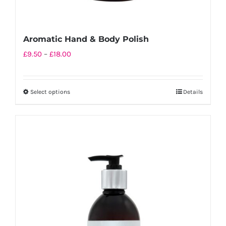
Aromatic Hand & Body Polish
Price
£
9.50
–
£
18.00
range:
£9.50
Select options
Details
This
through
product
£18.00
has
multiple
variants.
The
options
may
be
chosen