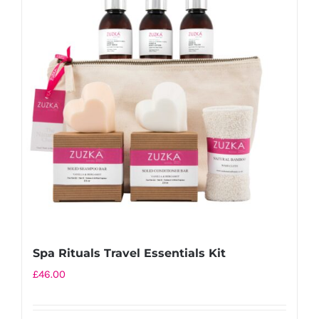
variants.
The
options
may
be
chosen
on
the
product
page
Spa Rituals Travel Essentials Kit
£
46.00