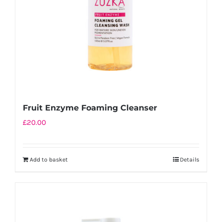
Fruit Enzyme Foaming Cleanser
£
20.00
Add to basket
Details