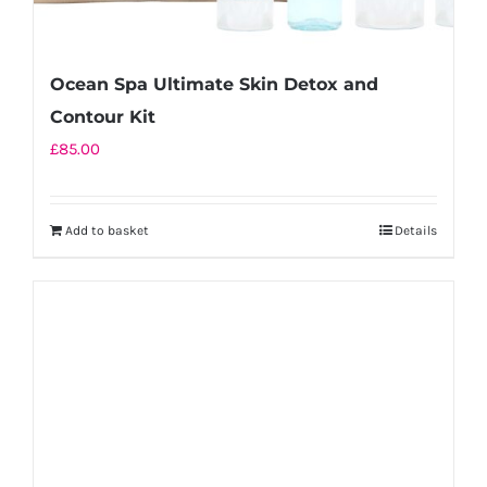
Ocean Spa Ultimate Skin Detox and
Contour Kit
£
85.00
Add to basket
Details