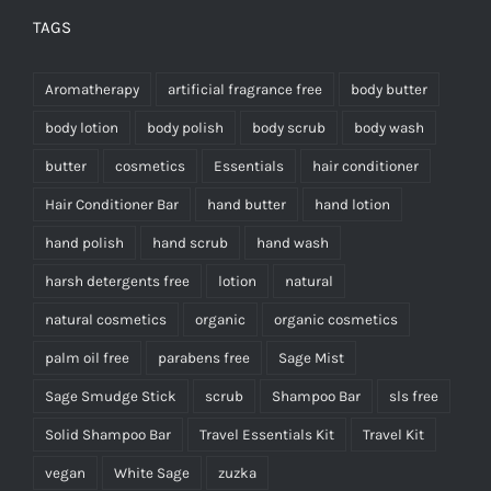
TAGS
Aromatherapy
artificial fragrance free
body butter
body lotion
body polish
body scrub
body wash
butter
cosmetics
Essentials
hair conditioner
Hair Conditioner Bar
hand butter
hand lotion
hand polish
hand scrub
hand wash
harsh detergents free
lotion
natural
natural cosmetics
organic
organic cosmetics
palm oil free
parabens free
Sage Mist
Sage Smudge Stick
scrub
Shampoo Bar
sls free
Solid Shampoo Bar
Travel Essentials Kit
Travel Kit
vegan
White Sage
zuzka