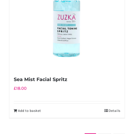
Sea Mist Facial Spritz
£
18.00
Add to basket
Details