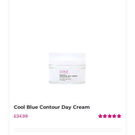
Cool Blue Contour Day Cream
£
34.99
Rated
5.00
out of 5