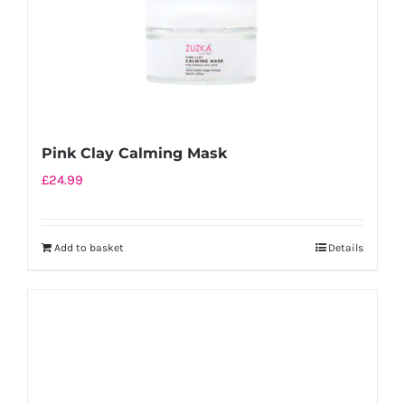
the
product
page
Pink Clay Calming Mask
£
24.99
Add to basket
Details