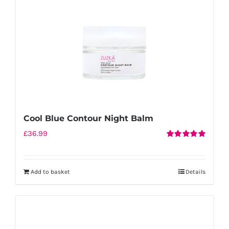
Cool Blue Contour Night Balm
£
36.99
Rated
5.00
out of 5
Add to basket
Details