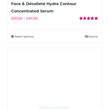
Face & Décolleté Hydra Contour
Concentrated Serum
Price
£
20.00
–
£
30.00
Rated
5.00
range:
out of 5
£20.00
Select options
Details
This
through
product
£30.00
has
multiple
variants.
The
options
may
be
chosen
on