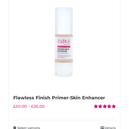
Flawless Finish Primer-Skin Enhancer
Price
£
20.00
–
£
30.00
Rated
5.00
range:
out of 5
£20.00
Select options
Details