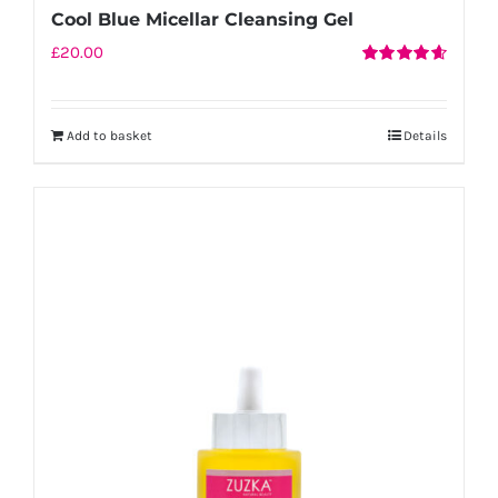
Cool Blue Micellar Cleansing Gel
£
20.00
Rated
4.67
out of 5
Add to basket
Details