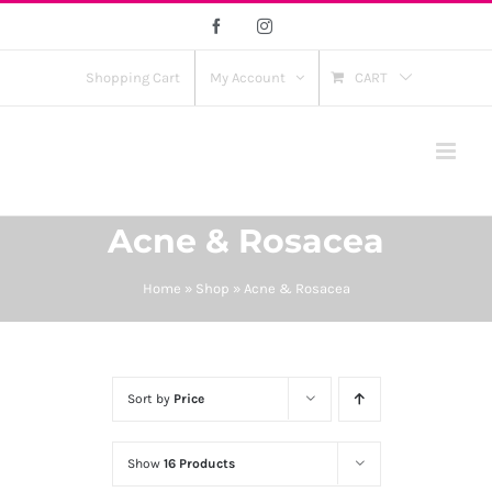
Skip
Facebook
Instagram
to
content
Shopping Cart
My Account
CART
Acne & Rosacea
Home
»
Shop
»
Acne & Rosacea
Sort by
Price
Show
16 Products