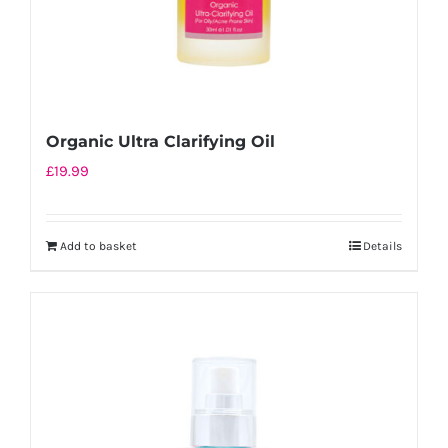
Organic Ultra Clarifying Oil
£
19.99
Add to basket
Details