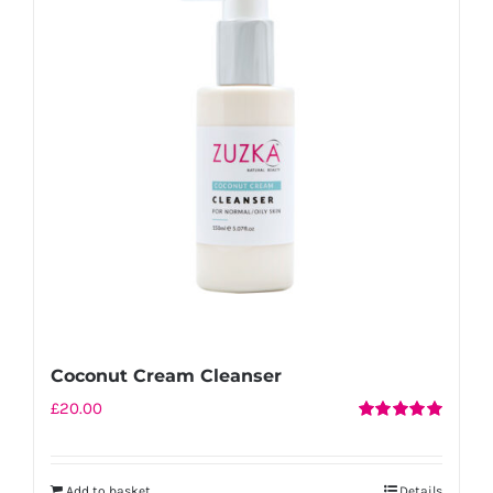
Coconut Cream Cleanser
£
20.00
Rated
5.00
out of 5
Add to basket
Details