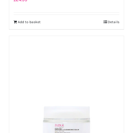
Add to basket
Details