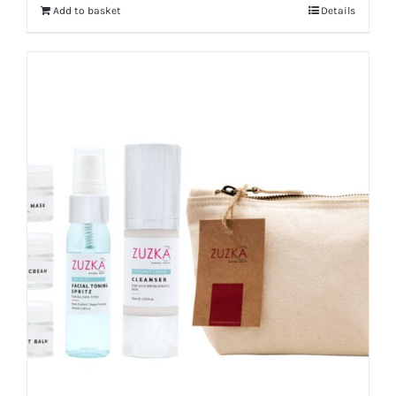
Add to basket
Details