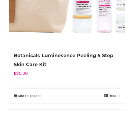
Botanicals Luminesence Peeling 5 Step
Skin Care Kit
£
30.00
Add to basket
Details