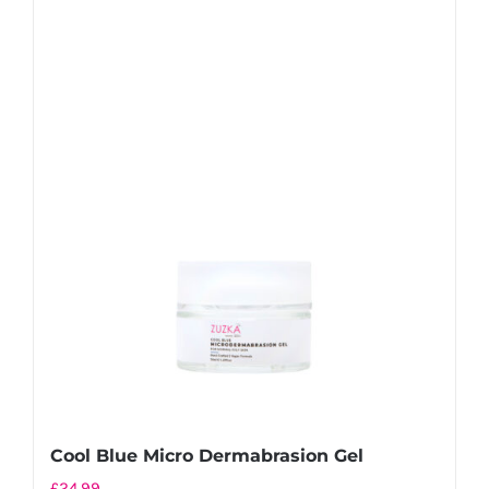
Cool Blue Micro Dermabrasion Gel
£
24.99