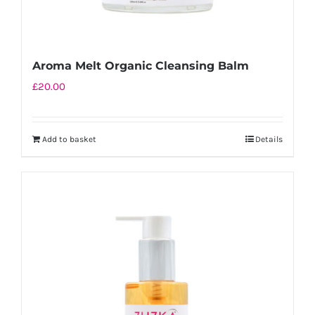
Aroma Melt Organic Cleansing Balm
£
20.00
Add to basket
Details