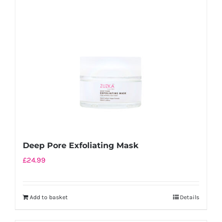
Deep Pore Exfoliating Mask
£
24.99
Add to basket
Details