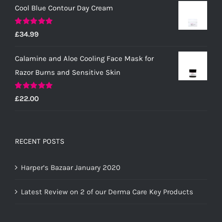
Cool Blue Contour Day Cream
Rated
5.00
£
34.99
out of 5
Calamine and Aloe Cooling Face Mask for
Razor Burns and Sensitive Skin
Rated
5.00
£
22.00
out of 5
RECENT POSTS
Harper’s Bazaar January 2020
Latest Review on 2 of our Derma Care Key Products