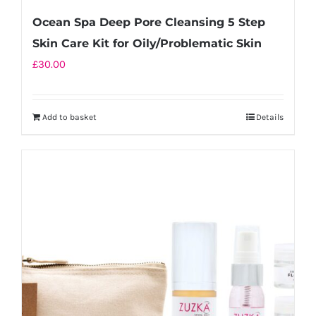
Ocean Spa Deep Pore Cleansing 5 Step
Skin Care Kit for Oily/Problematic Skin
£
30.00
Add to basket
Details