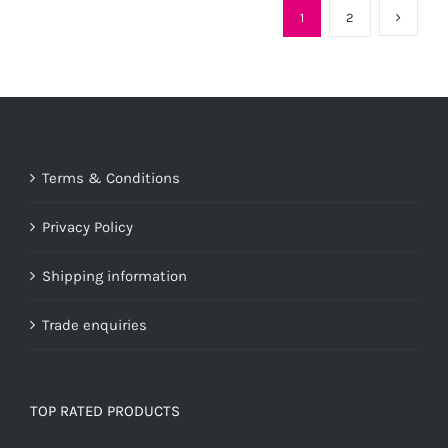
1
2
Terms & Conditions
Privacy Policy
Shipping information
Trade enquiries
TOP RATED PRODUCTS