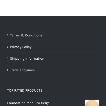
Terms & Conditions
Privacy Policy
Shipping information
Trade enquiries
TOP RATED PRODUCTS
Foundation Medium Beige