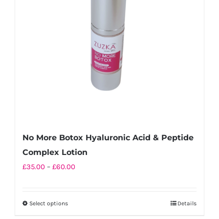
No More Botox Hyaluronic Acid & Peptide
Complex Lotion
Price
£
35.00
–
£
60.00
range:
£35.00
Select options
Details
This
through
product