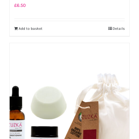
£
6.50
Add to basket
Details