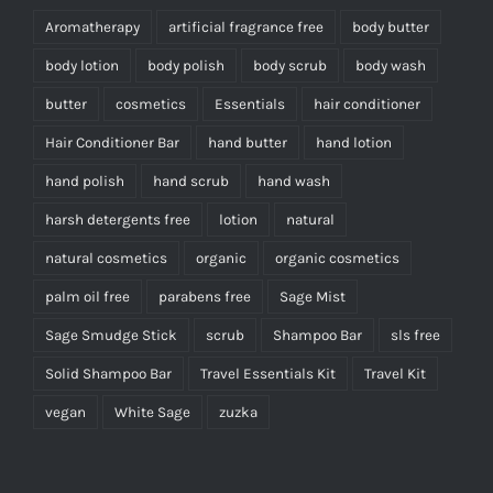
Aromatherapy
artificial fragrance free
body butter
body lotion
body polish
body scrub
body wash
butter
cosmetics
Essentials
hair conditioner
Hair Conditioner Bar
hand butter
hand lotion
hand polish
hand scrub
hand wash
harsh detergents free
lotion
natural
natural cosmetics
organic
organic cosmetics
palm oil free
parabens free
Sage Mist
Sage Smudge Stick
scrub
Shampoo Bar
sls free
Solid Shampoo Bar
Travel Essentials Kit
Travel Kit
vegan
White Sage
zuzka