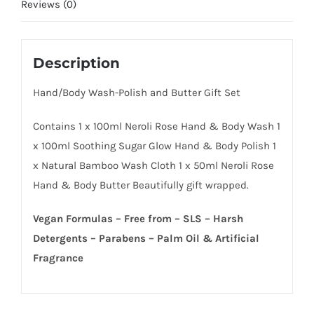
Reviews (0)
Description
Hand/Body Wash-Polish and Butter Gift Set
Contains 1 x 100ml Neroli Rose Hand & Body Wash 1
x 100ml Soothing Sugar Glow Hand & Body Polish 1
x Natural Bamboo Wash Cloth 1 x 50ml Neroli Rose
Hand & Body Butter Beautifully gift wrapped.
Vegan Formulas – Free from – SLS – Harsh
Detergents – Parabens – Palm Oil & Artificial
Fragrance