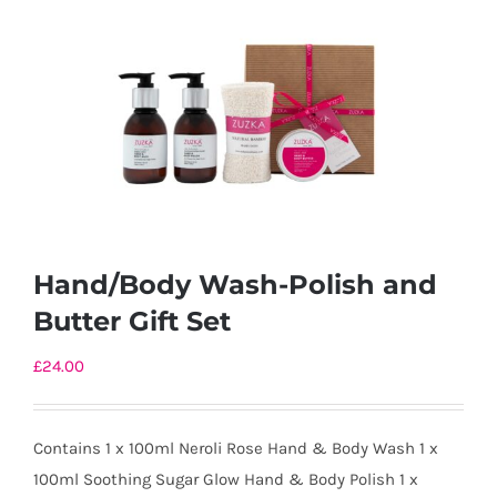
Hand/Body Wash-Polish and
Butter Gift Set
£
24.00
Contains 1 x 100ml Neroli Rose Hand & Body Wash 1 x
100ml Soothing Sugar Glow Hand & Body Polish 1 x