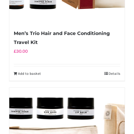
Men’s Trio Hair and Face Conditioning
Travel Kit
£
30.00
Add to basket
Details