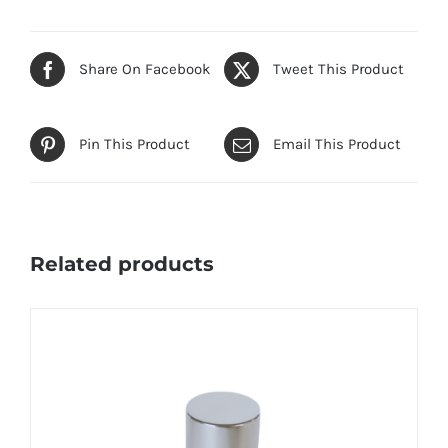
Share On Facebook
Tweet This Product
Pin This Product
Email This Product
Related products