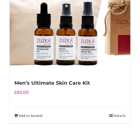
Men’s Ultimate Skin Care Kit
£
65.00
Add to basket
Details