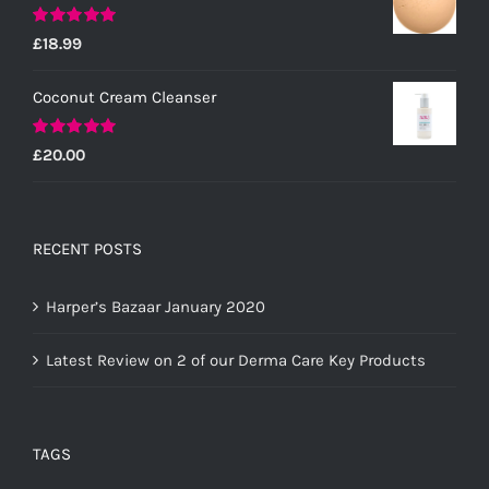
Rated
5.00
£
18.99
out of 5
Coconut Cream Cleanser
Rated
5.00
£
20.00
out of 5
RECENT POSTS
Harper’s Bazaar January 2020
Latest Review on 2 of our Derma Care Key Products
TAGS