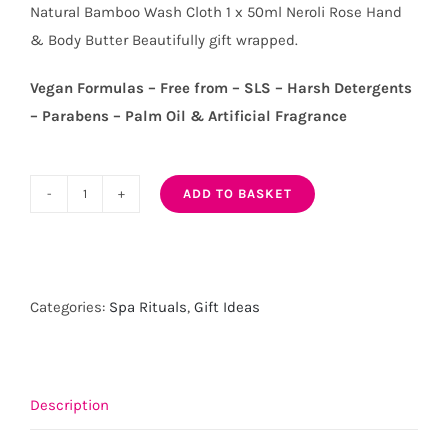
Natural Bamboo Wash Cloth 1 x 50ml Neroli Rose Hand
& Body Butter Beautifully gift wrapped.
Vegan Formulas – Free from – SLS – Harsh Detergents
– Parabens – Palm Oil & Artificial Fragrance
ADD TO BASKET
Hand/Body
Wash-
Polish
and
Categories:
Spa Rituals
,
Gift Ideas
Butter
Gift
Set
quantity
Description