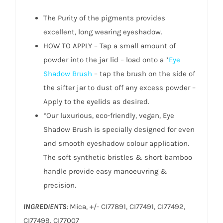
The Purity of the pigments provides
excellent, long wearing eyeshadow.
HOW TO APPLY – Tap a small amount of
powder into the jar lid – load onto a *
Eye
Shadow Brush
– tap the brush on the side of
the sifter jar to dust off any excess powder –
Apply to the eyelids as desired.
*Our luxurious, eco-friendly, vegan, Eye
Shadow Brush is specially designed for even
and smooth eyeshadow colour application.
The soft synthetic bristles & short bamboo
handle provide easy manoeuvring &
precision.
INGREDIENTS
:
Mica, +/- CI77891, CI77491, CI77492,
CI77499, CI77007