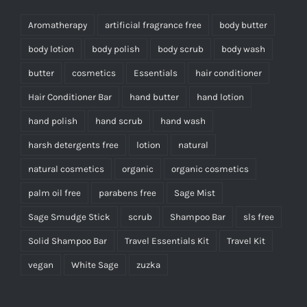
Aromatherapy
artificial fragrance free
body butter
body lotion
body polish
body scrub
body wash
butter
cosmetics
Essentials
hair conditioner
Hair Conditioner Bar
hand butter
hand lotion
hand polish
hand scrub
hand wash
harsh detergents free
lotion
natural
natural cosmetics
organic
organic cosmetics
palm oil free
parabens free
Sage Mist
Sage Smudge Stick
scrub
Shampoo Bar
sls free
Solid Shampoo Bar
Travel Essentials Kit
Travel Kit
vegan
White Sage
zuzka