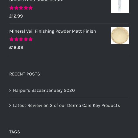
Rated
5.00
£
12.99
out of 5
Mineral Veil Finishing Powder Matt Finish
Rated
5.00
£
18.99
out of 5
RECENT POSTS
Harper’s Bazaar January 2020
Latest Review on 2 of our Derma Care Key Products
TAGS