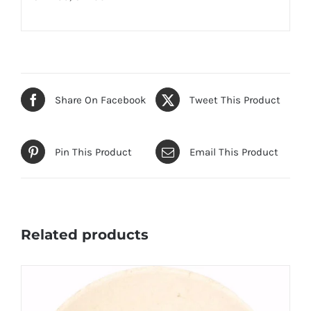
Share On Facebook
Tweet This Product
Pin This Product
Email This Product
Related products