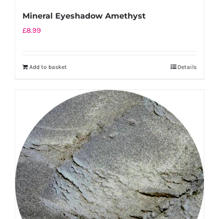
Mineral Eyeshadow Amethyst
£
8.99
Add to basket
Details