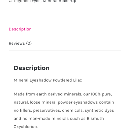
Categories:
Eyes
,
Mineral make-up
quantity
Description
Reviews (0)
Description
Mineral Eyeshadow Powdered Lilac
Made from earth derived minerals, our 100% pure,
natural, loose mineral powder eyeshadows contain
no fillers, preservatives, chemicals, synthetic dyes
and no man-made minerals such as Bismuth
Oxychloride.