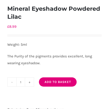
Mineral Eyeshadow Powdered
Lilac
£
8.99
Weight: 5ml
The Purity of the pigments provides excellent, long
wearing eyeshadow.
ADD TO BASKET
Mineral
Eyeshadow
Powdered
Lilac