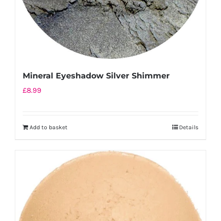
Mineral Eyeshadow Silver Shimmer
£
8.99
Add to basket
Details