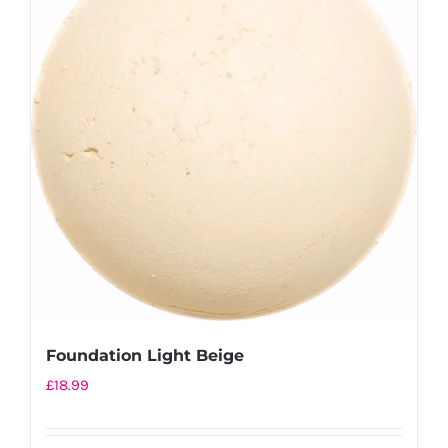
Foundation Light Beige
£
18.99