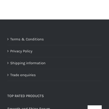
Terms & Conditions
Privacy Policy
Shipping information
Trade enquiries
TOP RATED PRODUCTS
Smooth and Shine Serum