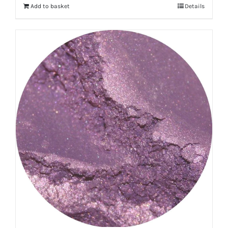
Add to basket
Details