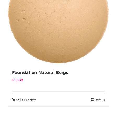
Foundation Natural Beige
£
18.99
Add to basket
Details