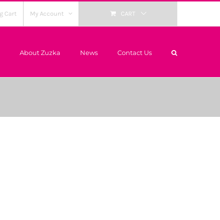
g Cart
My Account
CART
About Zuzka
News
Contact Us