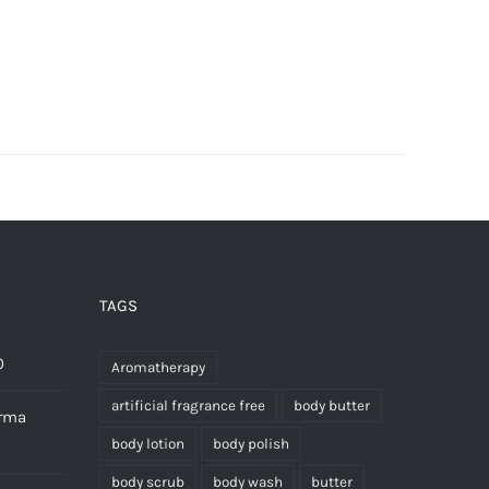
TAGS
0
Aromatherapy
artificial fragrance free
body butter
erma
body lotion
body polish
body scrub
body wash
butter