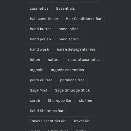
cosmetics
Essentials
hair conditioner
Hair Conditioner Bar
hand butter
hand lotion
hand polish
hand scrub
hand wash
harsh detergents free
lotion
natural
natural cosmetics
organic
organic cosmetics
palm oil free
parabens free
Sage Mist
Sage Smudge Stick
scrub
Shampoo Bar
sls free
Solid Shampoo Bar
Travel Essentials Kit
Travel Kit