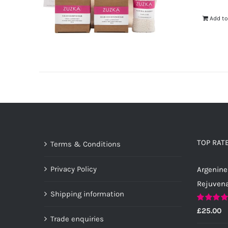
Add to
TOP RAT
Terms & Conditions
Privacy Policy
Argenine
Rejuven
Shipping information
Rated
5.0
£
25.00
out of 5
Trade enquiries