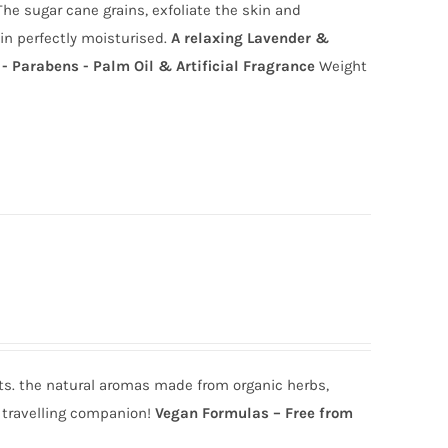
he sugar cane grains, exfoliate the skin and
in perfectly moisturised.
A relaxing Lavender &
- Parabens - Palm Oil & Artificial Fragrance
Weight
ts. the natural aromas made from organic herbs,
s travelling companion!
Ve
gan Formulas – Free from