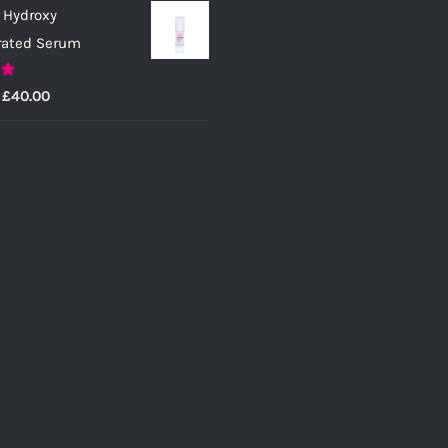
 Hydroxy
rated Serum
0
Price
£
40.00
range:
£25.00
through
£40.00