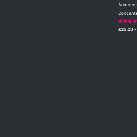
Argenine
Concent
Rated
5.0
£
25.00
–
out of 5