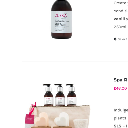
Create 
conditi
vanill
250ml
Select
Spa Ri
£
46.00
Indulge
plants 
SLS – 