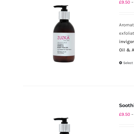
£
9.50
–
Aromati
exfolia
invigo
Oil & A
Select
Sooth
£
9.50
–