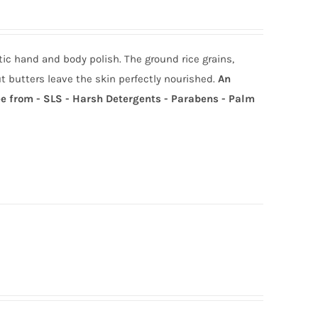
ic hand and body polish. The ground rice grains,
t butters leave the skin perfectly nourished.
An
e from - SLS - Harsh Detergents - Parabens - Palm