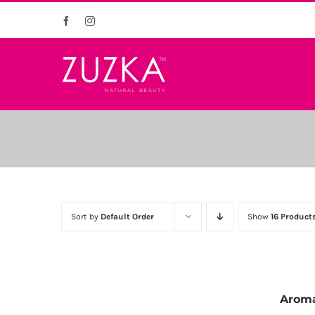
Skip
Facebook
Instagram
to
content
Sort by
Default Order
Show
16 Product
Aroma