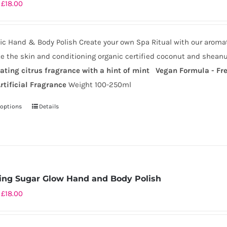
Price
£
18.00
range:
£9.50
c Hand & Body Polish Create your own Spa Ritual with our aromat
through
te the skin and conditioning organic certified coconut and sheanu
£18.00
rating citrus fragrance with a hint of mint
Vegan Formula - Fre
rtificial Fragrance
Weight 100-250ml
 options
Details
This
product
has
multiple
variants.
ing Sugar Glow Hand and Body Polish
The
Price
£
18.00
options
range:
may
£9.50
be