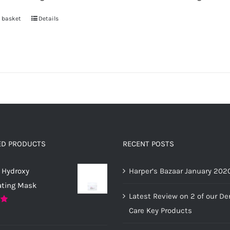
the
product
 basket
Details
page
ED PRODUCTS
RECENT POSTS
 Hydroxy
Harper’s Bazaar January 202
ating Mask
Latest Review on 2 of our D
Care Key Products
0