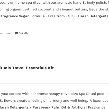
your own home spa ritual with our aromatic hand & body polish. T
through
chosen
oning organic certified coconut and sheanut butters, leave the sk
£18.00
on
a fragrance
Vegan Formula - Free from - SLS - Harsh Detergents 
the
product
page
 options
Details
This
product
has
multiple
variants.
tuals Travel Essentials Kit
The
options
may
be
 your senses with our aromatherapy travel size Spa Ritual produc
chosen
& flowers create a feeling of harmony and well being. A luxuriou
on
Harsh Detergents – Parabens- Palm Oil & Artificial Fragrance