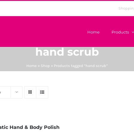
Shoppin
Home
Products
hand scrub
Home
»
Shop
»
Products tagged “hand scrub”
s
tic Hand & Body Polish