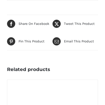
Share On Facebook
Tweet This Product
Pin This Product
Email This Product
Related products