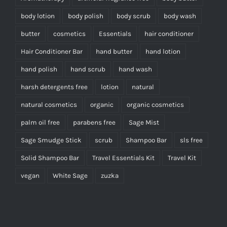
body lotion
body polish
body scrub
body wash
butter
cosmetics
Essentials
hair conditioner
Hair Conditioner Bar
hand butter
hand lotion
hand polish
hand scrub
hand wash
harsh detergents free
lotion
natural
natural cosmetics
organic
organic cosmetics
palm oil free
parabens free
Sage Mist
Sage Smudge Stick
scrub
Shampoo Bar
sls free
Solid Shampoo Bar
Travel Essentials Kit
Travel Kit
vegan
White Sage
zuzka