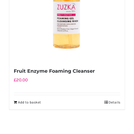
Fruit Enzyme Foaming Cleanser
£
20.00
Add to basket
Details