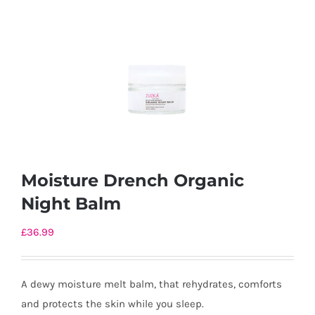
Moisture Drench Organic
Night Balm
£
36.99
A dewy moisture melt balm, that rehydrates, comforts
and protects the skin while you sleep.