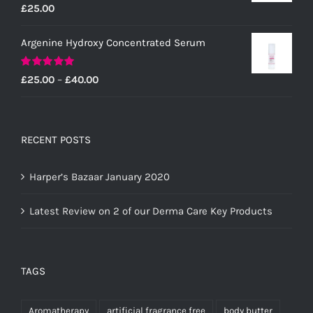
Rated
5.00
£
25.00
out of 5
Argenine Hydroxy Concentrated Serum
Rated
5.00
Price
£
25.00
–
£
40.00
out of 5
range:
£25.00
through
RECENT POSTS
£40.00
Harper’s Bazaar January 2020
Latest Review on 2 of our Derma Care Key Products
TAGS
Aromatherapy
artificial fragrance free
body butter