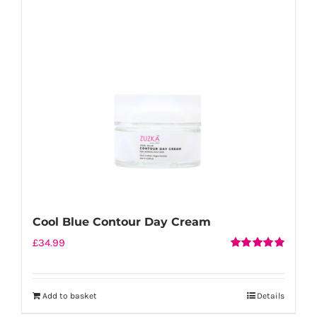
Cool Blue Contour Day Cream
£
34.99
Rated
5.00
out of 5
Add to basket
Details