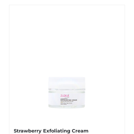
Strawberry Exfoliating Cream