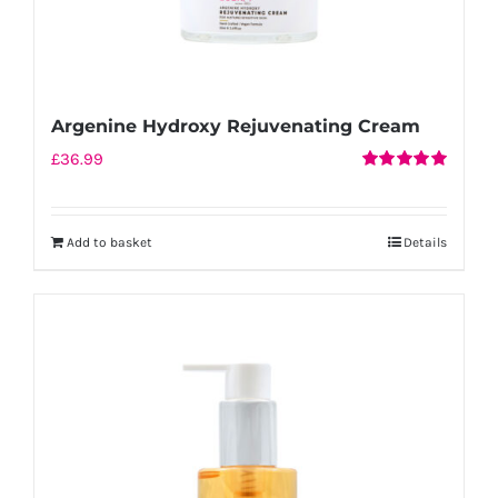
Argenine Hydroxy Rejuvenating Cream
£
36.99
Rated
5.00
out of 5
Add to basket
Details