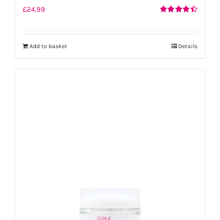
£
24.99
Rated
4.50
out of 5
Add to basket
Details