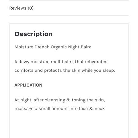
Reviews (0)
Description
Moisture Drench Organic Night Balm
A dewy moisture melt balm, that rehydrates,
comforts and protects the skin while you sleep.
APPLICATION
At night, after cleansing & toning the skin,
massage a small amount into face & neck.