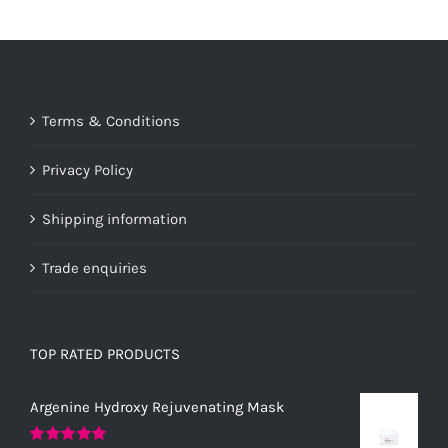
Terms & Conditions
Privacy Policy
Shipping information
Trade enquiries
TOP RATED PRODUCTS
Argenine Hydroxy Rejuvenating Mask