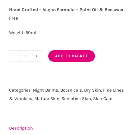
Hand Crafted – Vegan Formula – Palm Oil & Beeswax
Free
Weight: 50ml
ADD TO BASKET
Moisture
Drench
Organic
Night
Categories:
Night Balms
,
Botanicals
,
Dry Skin
,
Fine Lines
Balm
& Wrinkles
,
Mature Skin
,
Sensitive Skin
,
Skin Care
quantity
Description