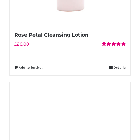
Rose Petal Cleansing Lotion
£
20.00
Rated
5.00
out of 5
Add to basket
Details