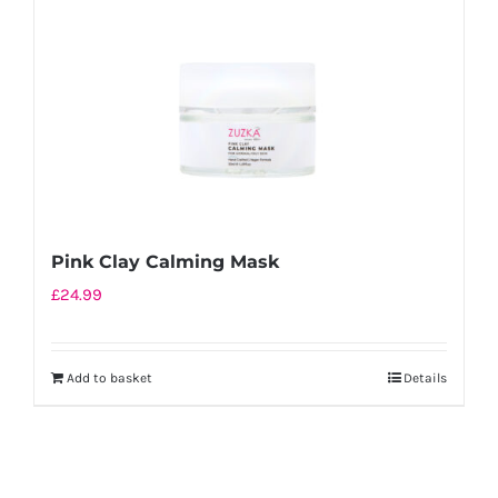
Pink Clay Calming Mask
£
24.99
Add to basket
Details