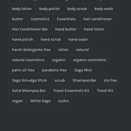
body lotion
body polish
body scrub
body wash
butter
cosmetics
Essentials
hair conditioner
Hair Conditioner Bar
hand butter
hand lotion
hand polish
hand scrub
hand wash
harsh detergents free
lotion
natural
natural cosmetics
organic
organic cosmetics
palm oil free
parabens free
Sage Mist
Sage Smudge Stick
scrub
Shampoo Bar
sls free
Solid Shampoo Bar
Travel Essentials Kit
Travel Kit
vegan
White Sage
zuzka