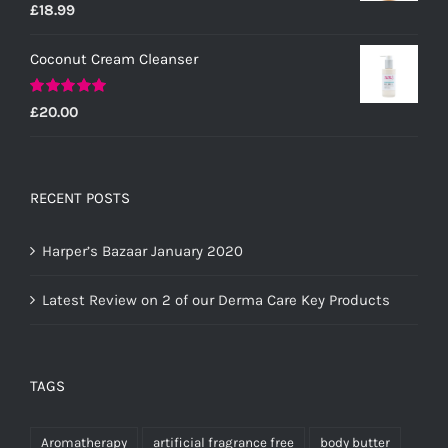
Rated
5.00
£
18.99
out of 5
Coconut Cream Cleanser
Rated
5.00
£
20.00
out of 5
RECENT POSTS
Harper’s Bazaar January 2020
Latest Review on 2 of our Derma Care Key Products
TAGS
Aromatherapy
artificial fragrance free
body butter