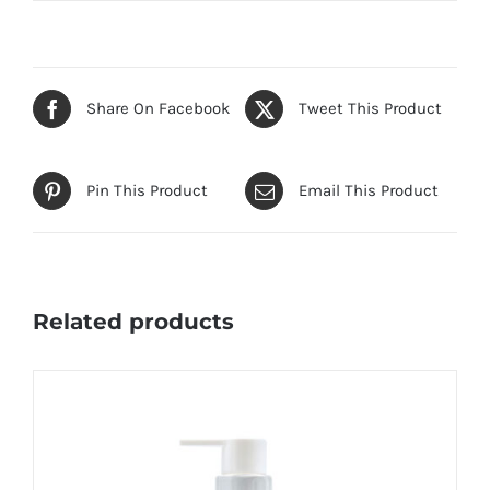
Share On Facebook
Tweet This Product
Pin This Product
Email This Product
Related products