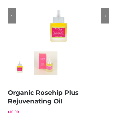
Organic Rosehip Plus
Rejuvenating Oil
£
19.99