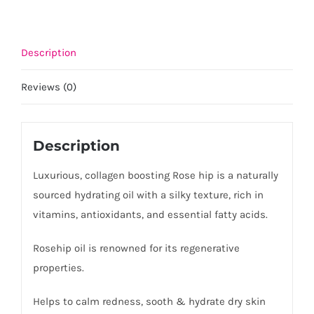
Description
Reviews (0)
Description
Luxurious, collagen boosting Rose hip is a naturally
sourced hydrating oil with a silky texture, rich in
vitamins, antioxidants, and essential fatty acids.
Rosehip oil is renowned for its regenerative
properties.
Helps to calm redness, sooth & hydrate dry skin