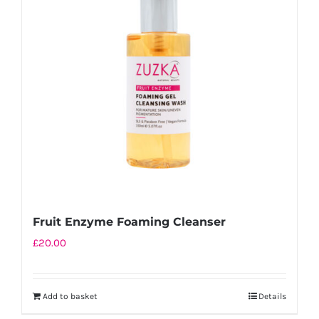
Fruit Enzyme Foaming Cleanser
£
20.00
Add to basket
Details