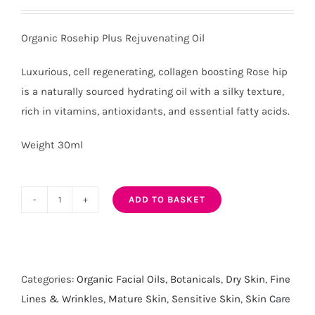
Organic Rosehip Plus Rejuvenating Oil
Luxurious, cell regenerating, collagen boosting Rose hip
is a naturally sourced hydrating oil with a silky texture,
rich in vitamins, antioxidants, and essential fatty acids.
Weight 30ml
ADD TO BASKET
Organic
Rosehip
Plus
Rejuvenating
Categories:
Organic Facial Oils
,
Botanicals
,
Dry Skin
,
Fine
Oil
Lines & Wrinkles
,
Mature Skin
,
Sensitive Skin
,
Skin Care
quantity