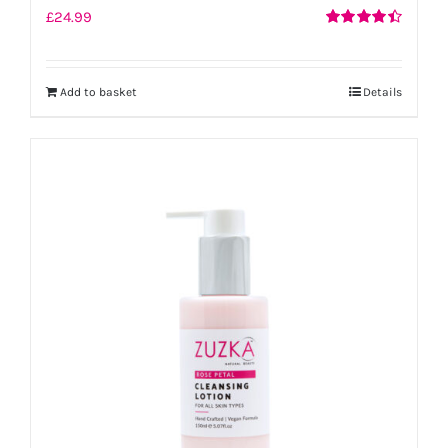
£
24.99
Rated
4.50
out of 5
Add to basket
Details