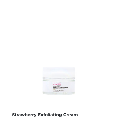
Strawberry Exfoliating Cream