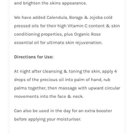
and brighten the skins appearance.
We have added Calendula, Borage & Jojoba cold
pressed oils for their high Vitamin C content & skin
conditioning properties, plus Organic Rose
essential oil for ultimate skin rejuvenation.
Directions for Use:
At night after cleansing & toning the skin, apply 4
drops of the precious oil into palm of hand, rub
palms together, then massage with upward circular
movements into the face & neck.
Can also be used in the day for an extra booster
before applying your moisturiser.