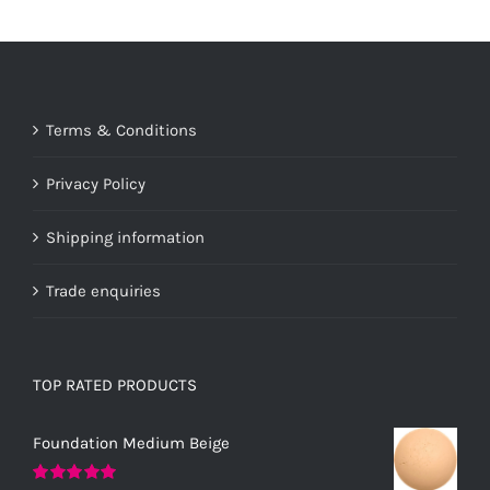
Terms & Conditions
Privacy Policy
Shipping information
Trade enquiries
TOP RATED PRODUCTS
Foundation Medium Beige