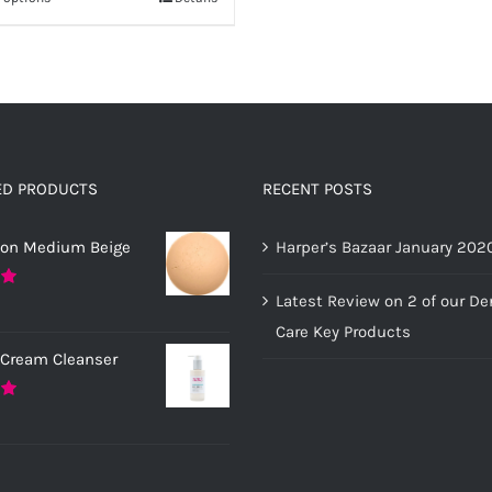
This
£20.00
through
has
product
£12.00
multiple
has
variants.
multiple
The
variants.
options
The
may
options
ED PRODUCTS
RECENT POSTS
be
may
chosen
ion Medium Beige
Harper’s Bazaar January 202
be
on
chosen
Latest Review on 2 of our D
0
the
on
Care Key Products
product
the
 Cream Cleanser
page
product
page
0