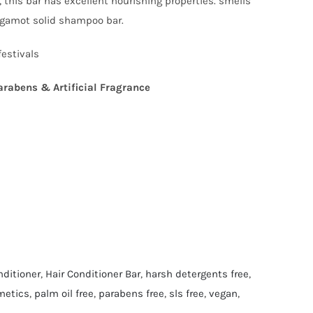
 this bar has excellent nourishing properties. smells
ergamot solid shampoo bar.
festivals
arabens & Artificial Fragrance
nditioner
,
Hair Conditioner Bar
,
harsh detergents free
,
metics
,
palm oil free
,
parabens free
,
sls free
,
vegan
,