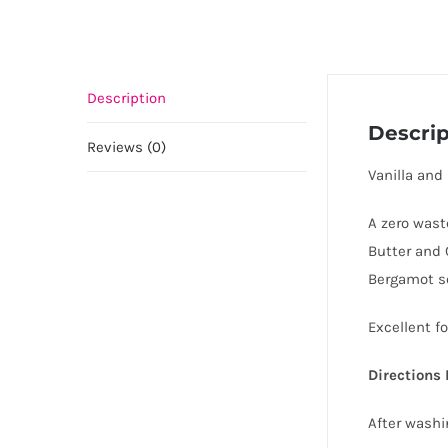
Description
Descrip
Reviews (0)
Vanilla and
A zero wast
Butter and 
Bergamot s
Excellent fo
Directions 
After washi