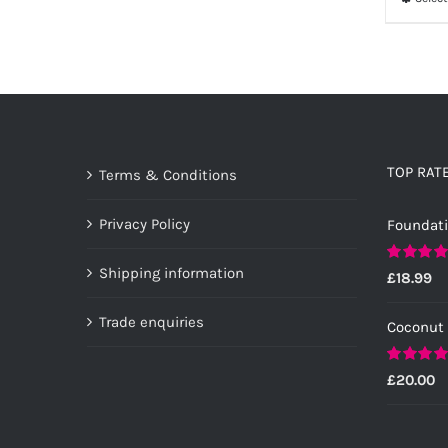
TOP RAT
Terms & Conditions
Privacy Policy
Foundat
Shipping information
Rated
5.0
£
18.99
out of 5
Trade enquiries
Coconut
Rated
5.0
£
20.00
out of 5