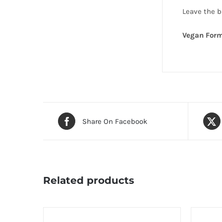
Leave the ba
Vegan Form
Share On Facebook
Related products