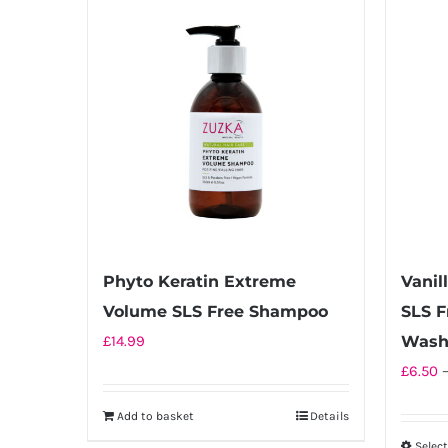
Phyto Keratin Extreme
Vanil
Volume SLS Free Shampoo
SLS F
£
14.99
Was
£
6.50
Add to basket
Details
Selec