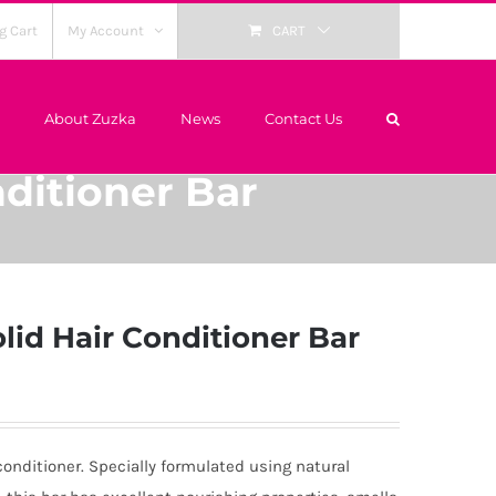
g Cart
My Account
CART
About Zuzka
News
Contact Us
ditioner Bar
lid Hair Conditioner Bar
 conditioner. Specially formulated using natural