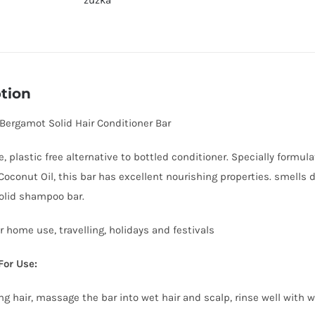
zuzka
quantity
tion
 Bergamot Solid Hair Conditioner Bar
e, plastic free alternative to bottled conditioner. Specially formu
Coconut Oil, this bar has excellent nourishing properties. smells de
olid shampoo bar.
r home use, travelling, holidays and festivals
For Use:
ng hair, massage the bar into wet hair and scalp, rinse well with 