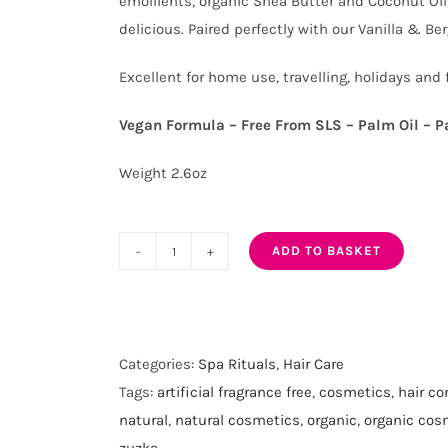
emollients, organic Shea Butter and Coconut Oil,
delicious. Paired perfectly with our Vanilla & B
Excellent for home use, travelling, holidays and 
Vegan Formula – Free From SLS – Palm Oil – P
Weight 2.6oz
ADD TO BASKET
Vanilla
and
Bergamot
Solid
Categories:
Spa Rituals
,
Hair Care
Hair
Tags:
artificial fragrance free
,
cosmetics
,
hair co
Conditioner
natural
,
natural cosmetics
,
organic
,
organic cos
Bar