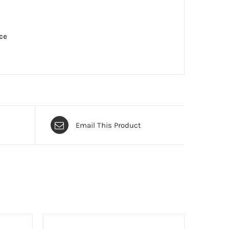
ce
Email This Product