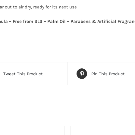
r out to air dry, ready for its next use
ula – Free from SLS – Palm Oil – Parabens & Artificial Fragran
Tweet This Product
Pin This Product