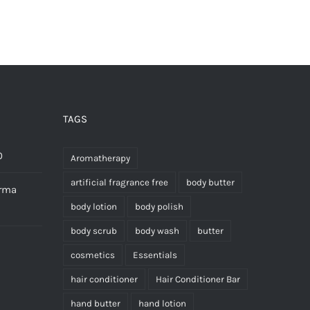
£18.00
has
multiple
variants.
The
options
may
TAGS
be
chosen
0
Aromatherapy
on
artificial fragrance free
body butter
erma
the
body lotion
body polish
product
body scrub
body wash
butter
page
cosmetics
Essentials
hair conditioner
Hair Conditioner Bar
hand butter
hand lotion