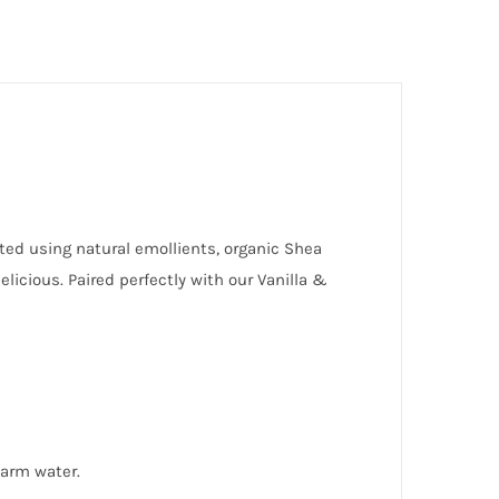
lated using natural emollients, organic Shea
licious. Paired perfectly with our Vanilla &
warm water.