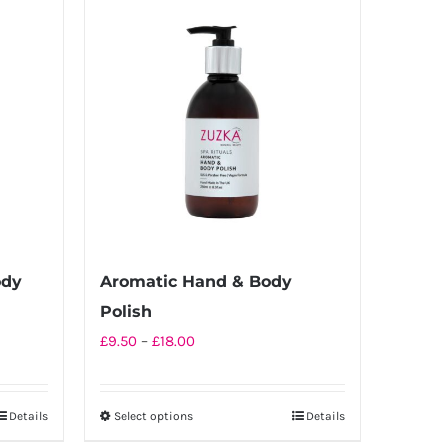
ody
Aromatic Hand & Body
Polish
Price
£
9.50
–
£
18.00
range:
£9.50
Details
Select options
Details
This
through
product