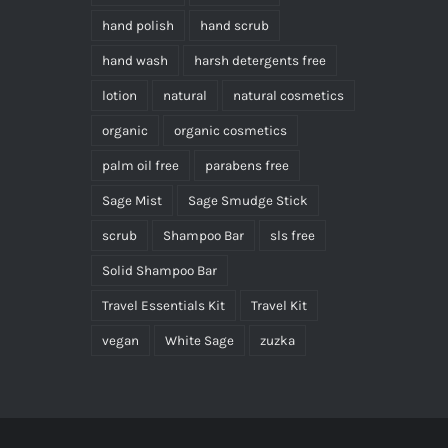
hand polish
hand scrub
hand wash
harsh detergents free
lotion
natural
natural cosmetics
organic
organic cosmetics
palm oil free
parabens free
Sage Mist
Sage Smudge Stick
scrub
Shampoo Bar
sls free
Solid Shampoo Bar
Travel Essentials Kit
Travel Kit
vegan
White Sage
zuzka