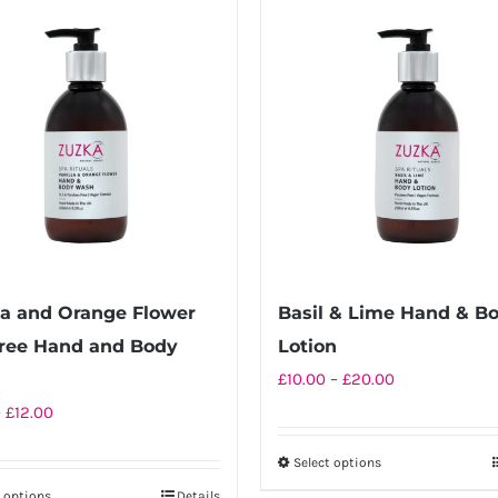
la and Orange Flower
Basil & Lime Hand & B
ree Hand and Body
Lotion
Price
h
£
10.00
–
£
20.00
range:
Price
–
£
12.00
£10.00
range:
Select options
This
through
£6.50
t options
Details
product