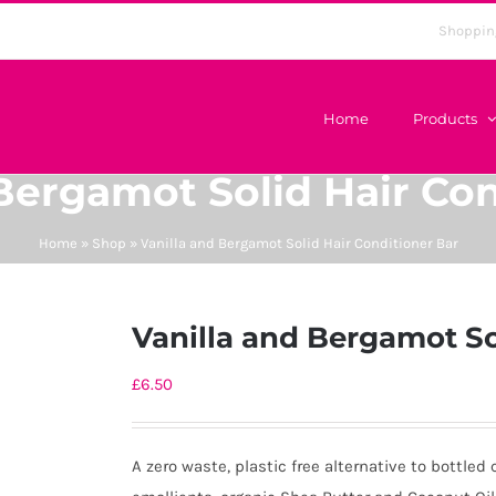
Shoppin
Home
Products
 Bergamot Solid Hair Con
Home
»
Shop
»
Vanilla and Bergamot Solid Hair Conditioner Bar
Vanilla and Bergamot So
£
6.50
A zero waste, plastic free alternative to bottled