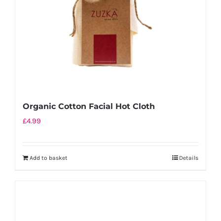
chosen
on
the
product
page
Organic Cotton Facial Hot Cloth
£
4.99
Add to basket
Details