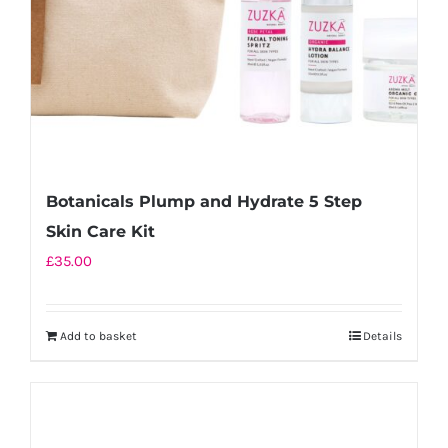
Botanicals Plump and Hydrate 5 Step
Skin Care Kit
£
35.00
Add to basket
Details