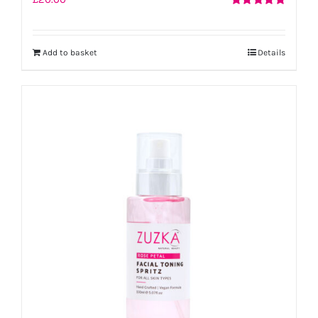
Rated
5.00
out of 5
Add to basket
Details