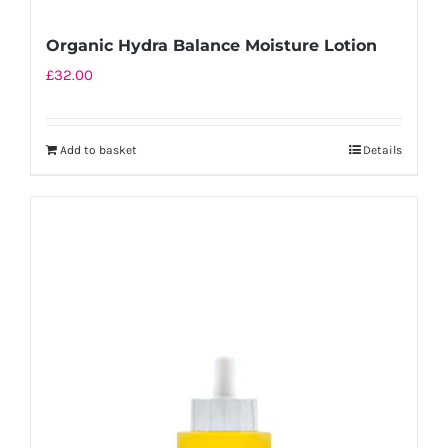
Organic Hydra Balance Moisture Lotion
£
32.00
Add to basket
Details