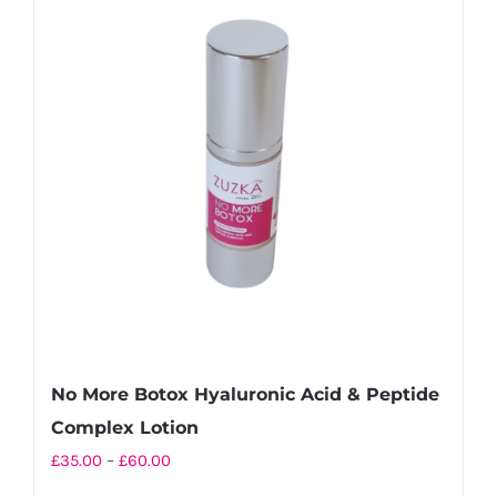
No More Botox Hyaluronic Acid & Peptide
Complex Lotion
Price
£
35.00
–
£
60.00
range: