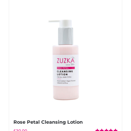
Rose Petal Cleansing Lotion
£
20.00