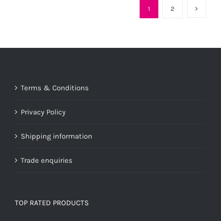
1
2
Terms & Conditions
Privacy Policy
Shipping information
Trade enquiries
TOP RATED PRODUCTS