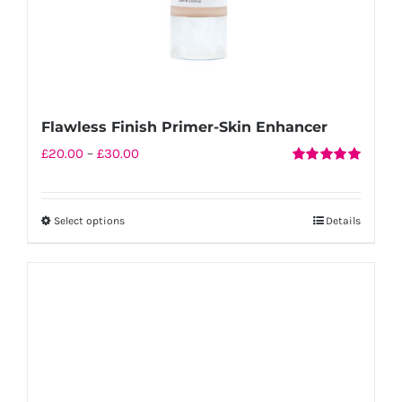
product
page
Flawless Finish Primer-Skin Enhancer
Price
£
20.00
–
£
30.00
Rated
5.00
range:
out of 5
£20.00
Select options
Details
This
through
product
£30.00
has
multiple
variants.
The
options
may