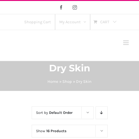
Skip
Facebook
Instagram
to
content
Shopping Cart
My Account
CART
Dry Skin
Home
»
Shop
»
Dry Skin
Sort by
Default Order
Show
16 Products