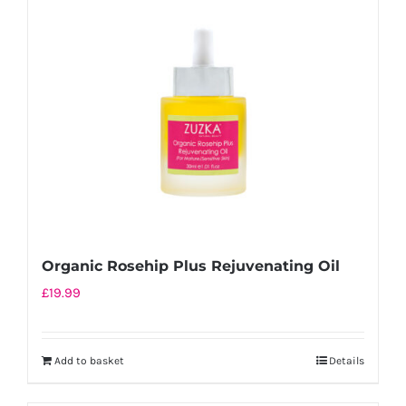
Organic Rosehip Plus Rejuvenating Oil
£
19.99
Add to basket
Details