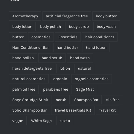
Aromatherapy
artificial fragrance free
body butter
body lotion
body polish
body scrub
body wash
butter
cosmetics
Essentials
hair conditioner
Hair Conditioner Bar
hand butter
hand lotion
hand polish
hand scrub
hand wash
harsh detergents free
lotion
natural
natural cosmetics
organic
organic cosmetics
palm oil free
parabens free
Sage Mist
Sage Smudge Stick
scrub
Shampoo Bar
sls free
Solid Shampoo Bar
Travel Essentials Kit
Travel Kit
vegan
White Sage
zuzka