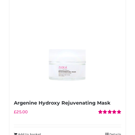
Argenine Hydroxy Rejuvenating Mask
£
25.00
Rated
5.00
out of 5
Add to basket
Details