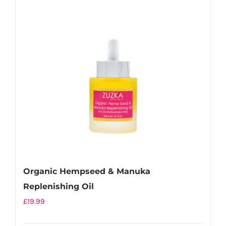
Organic Hempseed & Manuka
Replenishing Oil
£
19.99