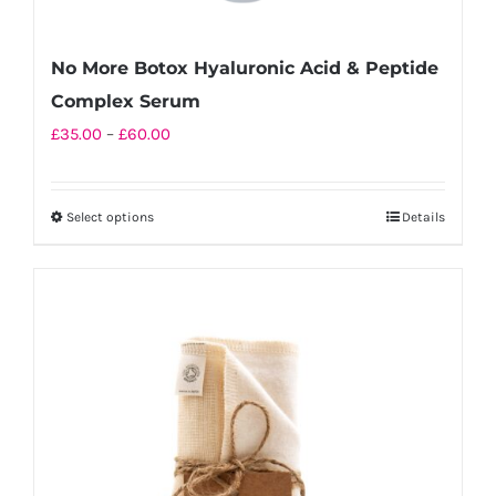
No More Botox Hyaluronic Acid & Peptide
Complex Serum
Price
£
35.00
–
£
60.00
range:
£35.00
Select options
Details
This
through
product
£60.00
has
multiple
variants.
The
options
may
be