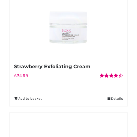
Strawberry Exfoliating Cream
£
24.99
Rated
4.50
out of 5
Add to basket
Details