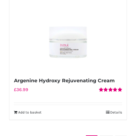
be
chosen
on
the
product
page
Argenine Hydroxy Rejuvenating Cream
£
36.99
Rated
5.00
out of 5
Add to basket
Details