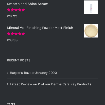
Smooth and Shine Serum
Rated
5.00
£
12.99
out of 5
Mineral Veil Finishing Powder Matt Finish
Rated
5.00
£
18.99
out of 5
RECENT POSTS
Harper’s Bazaar January 2020
Latest Review on 2 of our Derma Care Key Products
TAGS