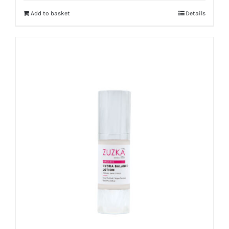
Add to basket
Details