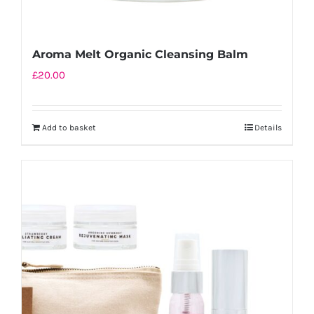
Aroma Melt Organic Cleansing Balm
£
20.00
Add to basket
Details