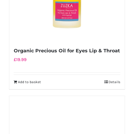
Organic Precious Oil for Eyes Lip & Throat
£
19.99
Add to basket
Details