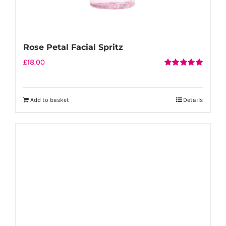
Rose Petal Facial Spritz
£
18.00
Rated
5.00
out of 5
Add to basket
Details