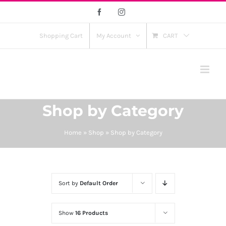
Skip
Facebook
Instagram
to
content
Shopping Cart
My Account
CART
Shop by Category
Home
»
Shop
»
Shop by Category
Sort by
Default Order
Show
16 Products