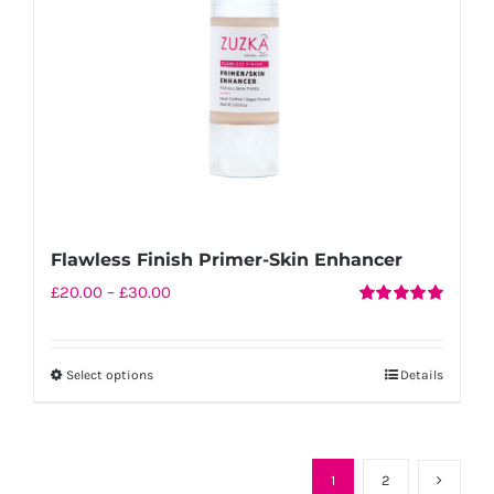
chosen
on
the
product
page
Flawless Finish Primer-Skin Enhancer
Price
£
20.00
–
£
30.00
Rated
5.00
range:
out of 5
£20.00
Select options
Details
This
through
product
£30.00
has
multiple
1
2