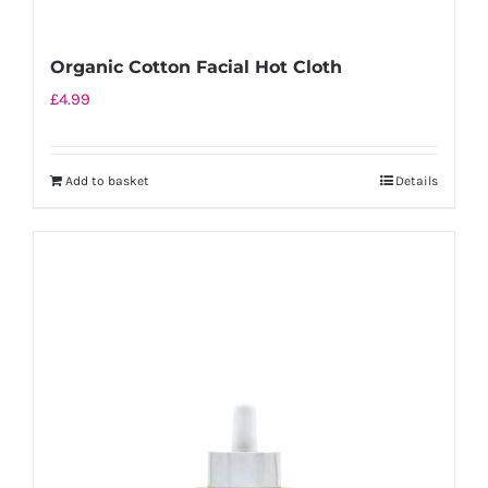
Organic Cotton Facial Hot Cloth
£
4.99
Add to basket
Details