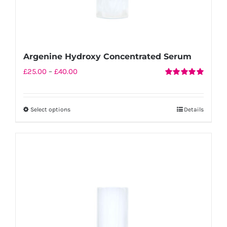
Argenine Hydroxy Concentrated Serum
Price
£
25.00
–
£
40.00
Rated
5.00
range:
out of 5
£25.00
Select options
Details
This
through
product
£40.00
has
multiple
variants.
The
options
may
be