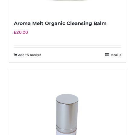
Aroma Melt Organic Cleansing Balm
£
20.00
Add to basket
Details