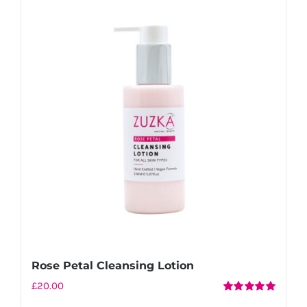
Rose Petal Cleansing Lotion
£
20.00
Rated
5.00