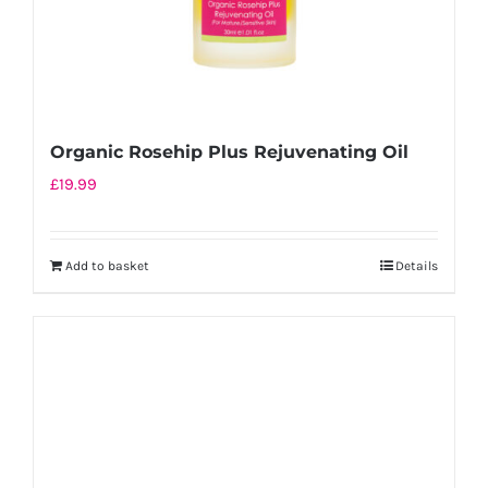
Organic Rosehip Plus Rejuvenating Oil
£
19.99
Add to basket
Details