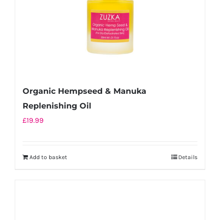
Organic Hempseed & Manuka
Replenishing Oil
£
19.99
Add to basket
Details