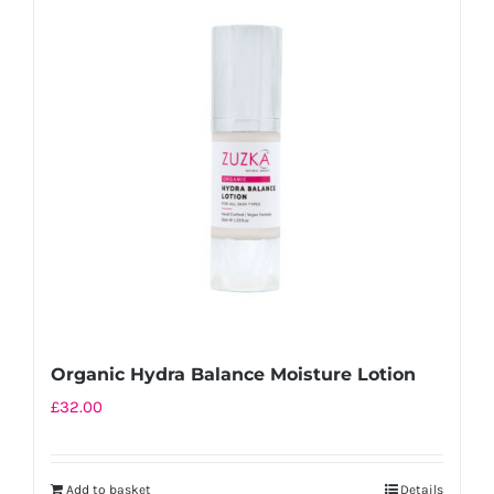
Organic Hydra Balance Moisture Lotion
£
32.00
Add to basket
Details