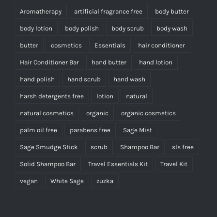
Aromatherapy
artificial fragrance free
body butter
body lotion
body polish
body scrub
body wash
butter
cosmetics
Essentials
hair conditioner
Hair Conditioner Bar
hand butter
hand lotion
hand polish
hand scrub
hand wash
harsh detergents free
lotion
natural
natural cosmetics
organic
organic cosmetics
palm oil free
parabens free
Sage Mist
Sage Smudge Stick
scrub
Shampoo Bar
sls free
Solid Shampoo Bar
Travel Essentials Kit
Travel Kit
vegan
White Sage
zuzka