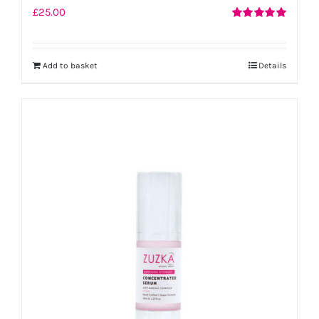
£
25.00
Rated
5.00
out of 5
Add to basket
Details