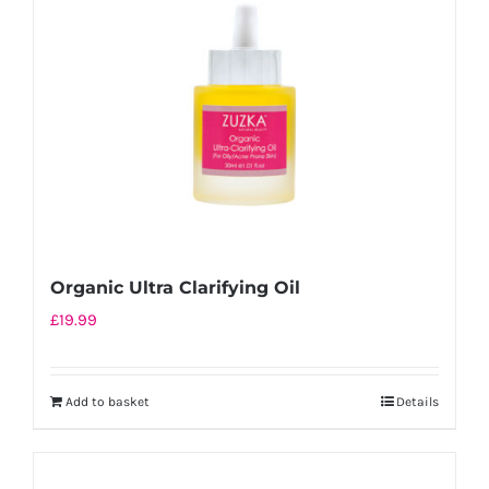
Organic Ultra Clarifying Oil
£
19.99
Add to basket
Details