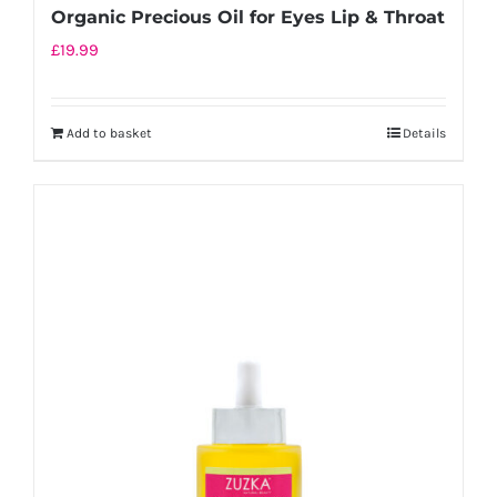
Organic Precious Oil for Eyes Lip & Throat
£
19.99
Add to basket
Details