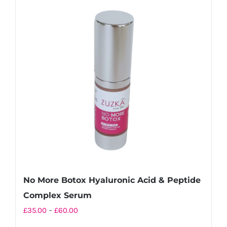
variants.
The
options
may
be
chosen
on
the
product
page
No More Botox Hyaluronic Acid & Peptide
Complex Serum
Price
£
35.00
–
£
60.00
range: