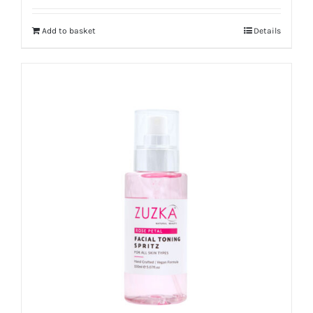
out of 5
Add to basket
Details