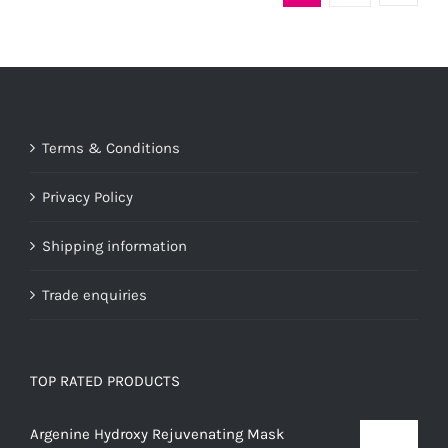
variants.
The
options
may
be
Terms & Conditions
chosen
on
Privacy Policy
the
product
Shipping information
page
Trade enquiries
TOP RATED PRODUCTS
Argenine Hydroxy Rejuvenating Mask