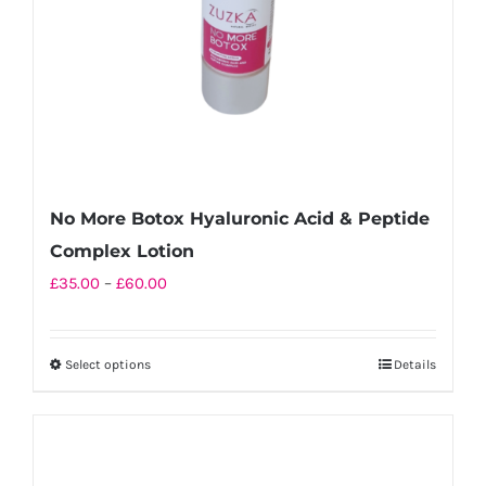
No More Botox Hyaluronic Acid & Peptide
Complex Lotion
Price
£
35.00
–
£
60.00
range:
£35.00
Select options
Details
This
through
product
£60.00
has
multiple