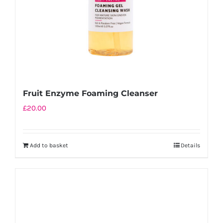
Fruit Enzyme Foaming Cleanser
£
20.00
Add to basket
Details