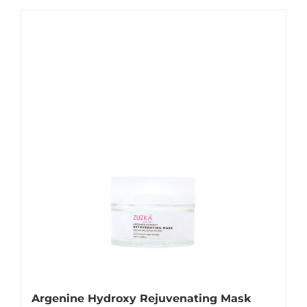
Argenine Hydroxy Rejuvenating Mask