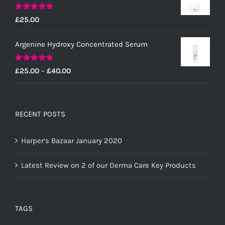
Rated
5.00
£
25.00
out of 5
Argenine Hydroxy Concentrated Serum
Rated
5.00
Price
£
25.00
–
£
40.00
out of 5
range:
£25.00
through
RECENT POSTS
£40.00
Harper’s Bazaar January 2020
Latest Review on 2 of our Derma Care Key Products
TAGS