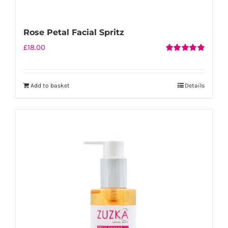
Rose Petal Facial Spritz
£
18.00
Rated
5.00
out of 5
Add to basket
Details