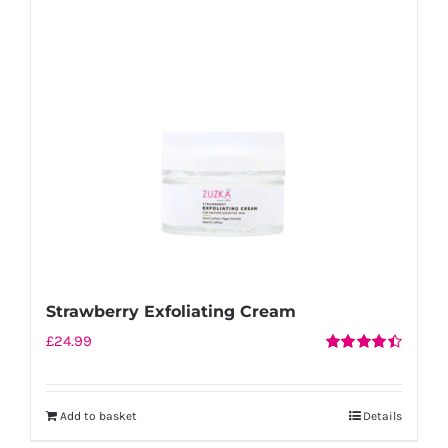
Strawberry Exfoliating Cream
£
24.99
Rated
4.50
out of 5
Add to basket
Details