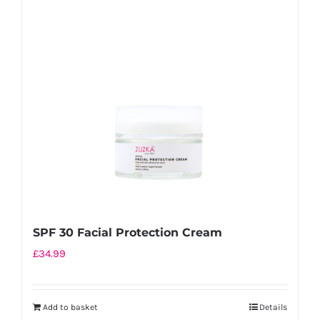
SPF 30 Facial Protection Cream
£
34.99
Add to basket
Details