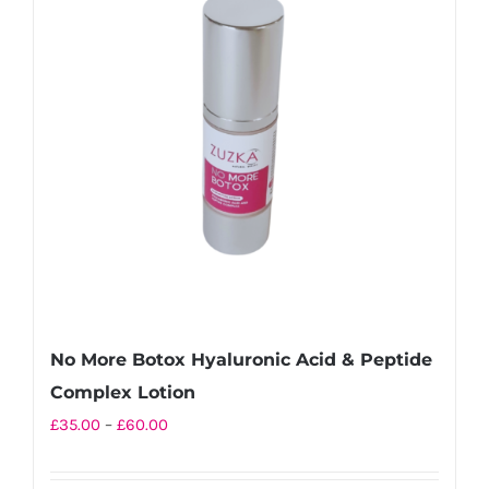
The
options
may
be
chosen
on
the
product
page
No More Botox Hyaluronic Acid & Peptide
Complex Lotion
Price
£
35.00
–
£
60.00
range:
£35.00