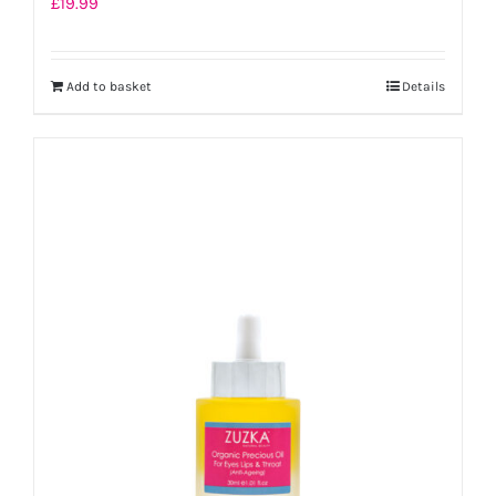
£
19.99
Add to basket
Details