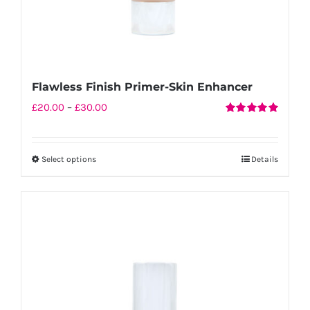
Flawless Finish Primer-Skin Enhancer
Price
£
20.00
–
£
30.00
Rated
5.00
range:
out of 5
£20.00
Select options
Details
This
through
product
£30.00
has
multiple
variants.
The
options
may