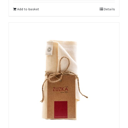
Add to basket
Details