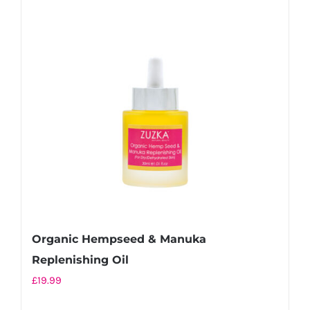
Organic Hempseed & Manuka
Replenishing Oil
£
19.99