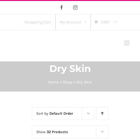
Skip
Facebook
Instagram
to
content
Shopping Cart
My Account
CART
Dry Skin
Home
»
Shop
»
Dry Skin
Sort by
Default Order
Show
32 Products