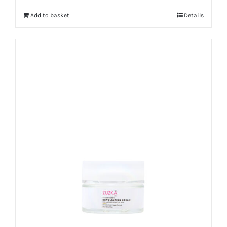
Add to basket
Details