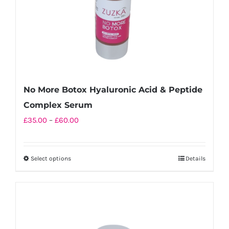
No More Botox Hyaluronic Acid & Peptide
Complex Serum
Price
£
35.00
–
£
60.00
range:
£35.00
Select options
Details
This
through
product
£60.00
has
multiple
variants.