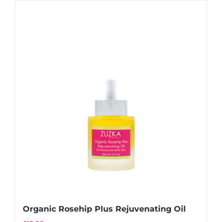
Organic Rosehip Plus Rejuvenating Oil