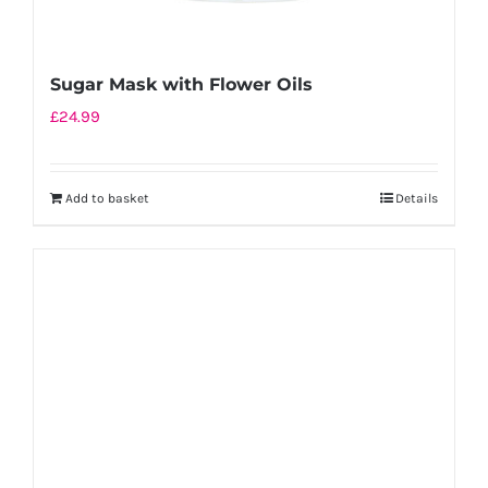
Sugar Mask with Flower Oils
£
24.99
Add to basket
Details