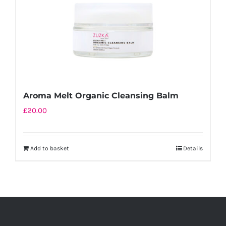
Aroma Melt Organic Cleansing Balm
£
20.00
Add to basket
Details