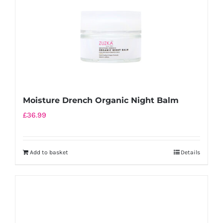
Moisture Drench Organic Night Balm
£
36.99
Add to basket
Details