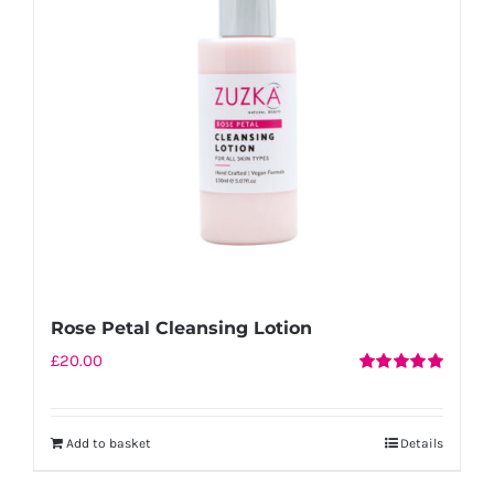
Rose Petal Cleansing Lotion
£
20.00
Rated
5.00
out of 5
Add to basket
Details