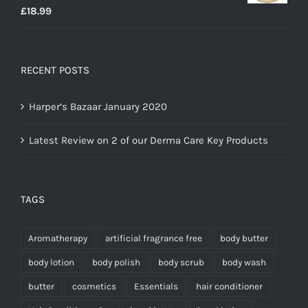
Rated
5.00
£
18.99
out of 5
RECENT POSTS
Harper’s Bazaar January 2020
Latest Review on 2 of our Derma Care Key Products
TAGS
Aromatherapy
artificial fragrance free
body butter
body lotion
body polish
body scrub
body wash
butter
cosmetics
Essentials
hair conditioner