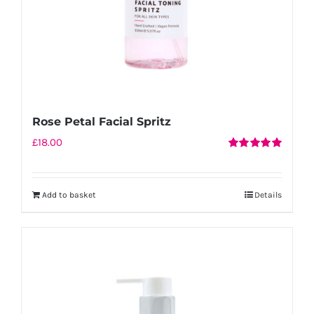
Rose Petal Facial Spritz
£
18.00
Rated
5.00
out of 5
Add to basket
Details