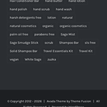
Hair Conditioner Bar
hand butter
hand lotion
hand polish
hand scrub
hand wash
harsh detergents free
lotion
natural
natural cosmetics
organic
organic cosmetics
palm oil free
parabens free
Sage Mist
Sage Smudge Stick
scrub
Shampoo Bar
sls free
Solid Shampoo Bar
Travel Essentials Kit
Travel Kit
vegan
White Sage
zuzka
© Copyright 2012 -
2026 | Avada Theme by
Theme Fusion
| All
Rights Reserved | Powered by
WordPress