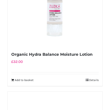
Organic Hydra Balance Moisture Lotion
£
32.00
Add to basket
Details