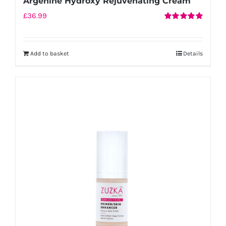
Argenine Hydroxy Rejuvenating Cream
£
36.99
Rated
5.00
out of 5
Add to basket
Details