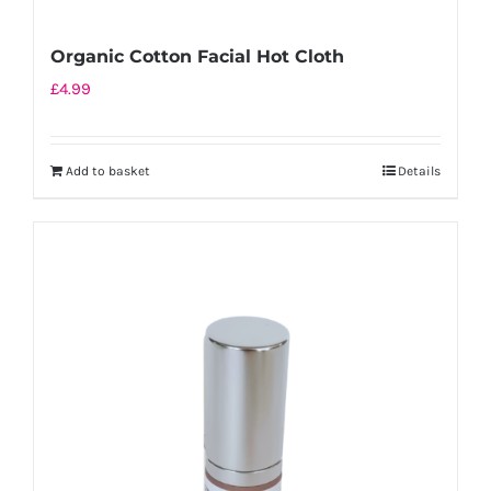
Organic Cotton Facial Hot Cloth
£
4.99
Add to basket
Details