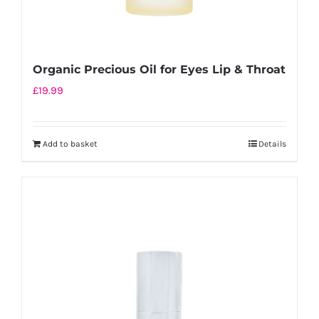
Organic Precious Oil for Eyes Lip & Throat
£
19.99
Add to basket
Details