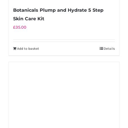
Botanicals Plump and Hydrate 5 Step
Skin Care Kit
£
35.00
Add to basket
Details