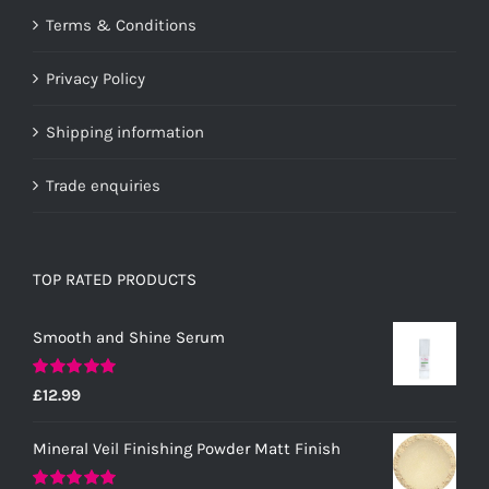
Terms & Conditions
Privacy Policy
Shipping information
Trade enquiries
TOP RATED PRODUCTS
Smooth and Shine Serum
Rated
5.00
£
12.99
out of 5
Mineral Veil Finishing Powder Matt Finish