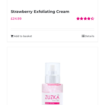
Strawberry Exfoliating Cream
£
24.99
Rated
4.50
out of 5
Add to basket
Details